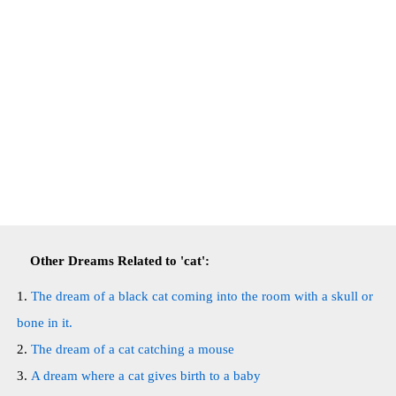
Other Dreams Related to 'cat':
The dream of a black cat coming into the room with a skull or
bone in it.
The dream of a cat catching a mouse
A dream where a cat gives birth to a baby