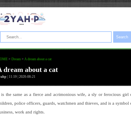
Search
OME
>
Dream
>
A dream about a cat
A dream about a cat
yahp
| 11:19 | 2020-08-21
t is the same as a fierce and acrimonious wife, a sly or ferocious girl 
hildren, police officers, guards, watchmen and thieves, and is a symbol 
usiness, work and rights.