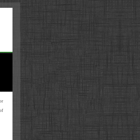
or
of