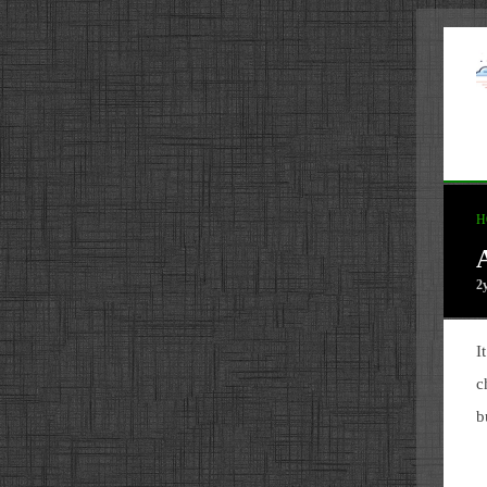
H
2
I
c
b