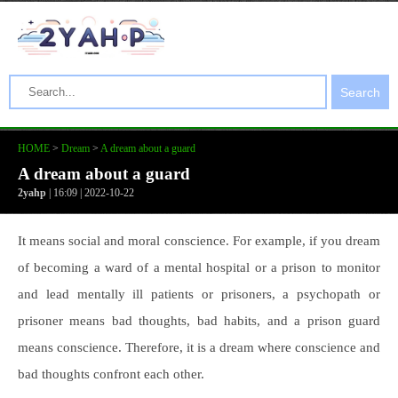
Search
HOME
>
Dream
>
A dream about a guard
A dream about a guard
2yahp
| 16:09 | 2022-10-22
It means social and moral conscience. For example, if you dream
of becoming a ward of a mental hospital or a prison to monitor
and lead mentally ill patients or prisoners, a psychopath or
prisoner means bad thoughts, bad habits, and a prison guard
means conscience. Therefore, it is a dream where conscience and
bad thoughts confront each other.