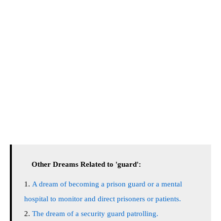
Other Dreams Related to 'guard':
A dream of becoming a prison guard or a mental
hospital to monitor and direct prisoners or patients.
The dream of a security guard patrolling.