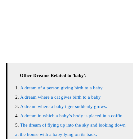
Other Dreams Related to 'baby':
A dream of a person giving birth to a baby
A dream where a cat gives birth to a baby
A dream where a baby tiger suddenly grows.
A dream in which a baby’s body is placed in a coffin.
The dream of flying up into the sky and looking down
at the house with a baby lying on its back.