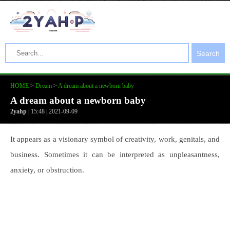
Search
HOME
>
Dream
>
A dream about a newborn baby
A dream about a newborn baby
2yahp
| 15:48 | 2021-09-09
It appears as a visionary symbol of creativity, work, genitals, and
business. Sometimes it can be interpreted as unpleasantness,
anxiety, or obstruction.