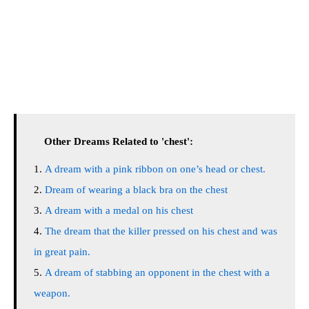
Other Dreams Related to 'chest':
A dream with a pink ribbon on one’s head or chest.
Dream of wearing a black bra on the chest
A dream with a medal on his chest
The dream that the killer pressed on his chest and was
in great pain.
A dream of stabbing an opponent in the chest with a
weapon.