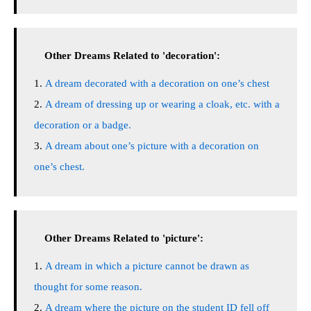
Other Dreams Related to 'decoration':
A dream decorated with a decoration on one’s chest
A dream of dressing up or wearing a cloak, etc. with a
decoration or a badge.
A dream about one’s picture with a decoration on
one’s chest.
Other Dreams Related to 'picture':
A dream in which a picture cannot be drawn as
thought for some reason.
A dream where the picture on the student ID fell off