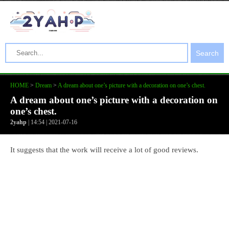
Search
HOME
>
Dream
>
A dream about one’s picture with a decoration on one’s chest.
A dream about one’s picture with a decoration on
one’s chest.
2yahp
| 14:54 | 2021-07-16
It suggests that the work will receive a lot of good reviews.