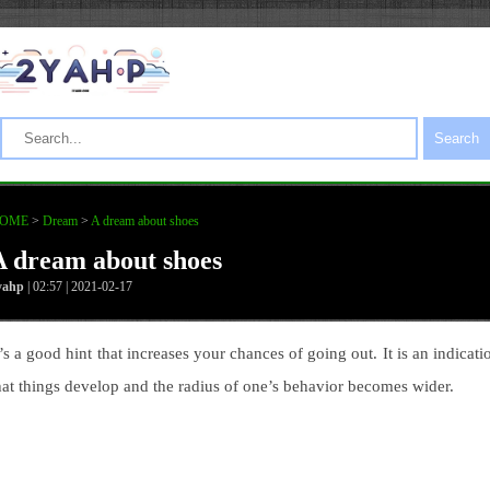
Search
OME
>
Dream
>
A dream about shoes
A dream about shoes
yahp
| 02:57 | 2021-02-17
t’s a good hint that increases your chances of going out. It is an indicati
hat things develop and the radius of one’s behavior becomes wider.