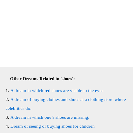
Other Dreams Related to 'shoes':
A dream in which red shoes are visible to the eyes
A dream of buying clothes and shoes at a clothing store where
celebrities do.
A dream in which one’s shoes are missing.
Dream of seeing or buying shoes for children