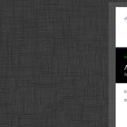
H
2
I
t