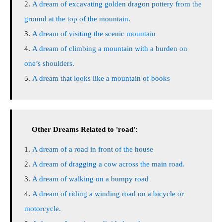
A dream of excavating golden dragon pottery from the
ground at the top of the mountain.
A dream of visiting the scenic mountain
A dream of climbing a mountain with a burden on
one’s shoulders.
A dream that looks like a mountain of books
Other Dreams Related to 'road':
A dream of a road in front of the house
A dream of dragging a cow across the main road.
A dream of walking on a bumpy road
A dream of riding a winding road on a bicycle or
motorcycle.