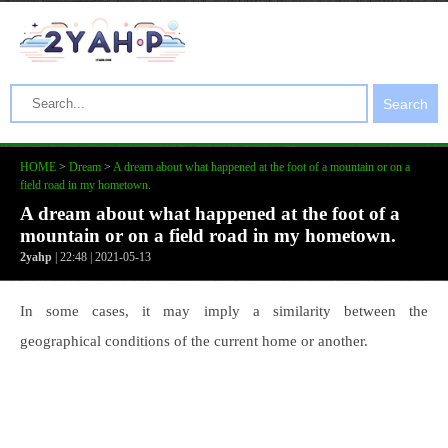
Search
HOME
>
Dream
>
A dream about what happened at the foot of a mountain or on a
field road in my hometown.
A dream about what happened at the foot of a
mountain or on a field road in my hometown.
2yahp
| 22:48 | 2021-05-13
In some cases, it may imply a similarity between the
geographical conditions of the current home or another.