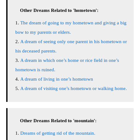
Other Dreams Related to 'hometown':
The dream of going to my hometown and giving a big
bow to my parents or elders.
A dream of seeing only one parent in his hometown or
his deceased parents.
A dream in which one’s home or rice field in one’s
hometown is ruined.
A dream of living in one’s hometown
A dream of visiting one’s hometown or walking home.
Other Dreams Related to 'mountain':
Dreams of getting rid of the mountain.