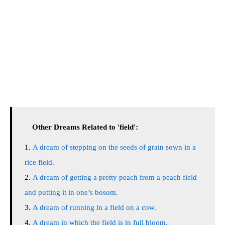
Other Dreams Related to 'field':
A dream of stepping on the seeds of grain sown in a
rice field.
A dream of getting a pretty peach from a peach field
and putting it in one’s bosom.
A dream of running in a field on a cow.
A dream in which the field is in full bloom.