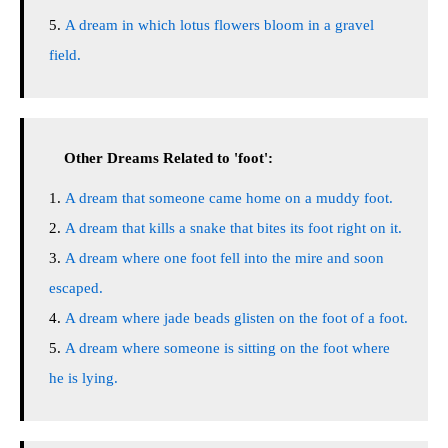
A dream in which lotus flowers bloom in a gravel
field.
Other Dreams Related to 'foot':
A dream that someone came home on a muddy foot.
A dream that kills a snake that bites its foot right on it.
A dream where one foot fell into the mire and soon
escaped.
A dream where jade beads glisten on the foot of a foot.
A dream where someone is sitting on the foot where
he is lying.