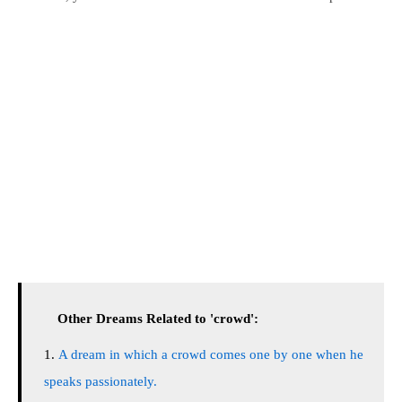
Other Dreams Related to 'crowd':
A dream in which a crowd comes one by one when he
speaks passionately.