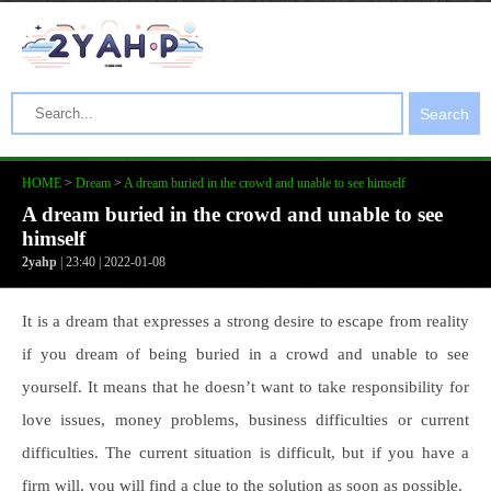
Search
HOME
>
Dream
>
A dream buried in the crowd and unable to see himself
A dream buried in the crowd and unable to see
himself
2yahp
| 23:40 | 2022-01-08
It is a dream that expresses a strong desire to escape from reality
if you dream of being buried in a crowd and unable to see
yourself. It means that he doesn’t want to take responsibility for
love issues, money problems, business difficulties or current
difficulties. The current situation is difficult, but if you have a
firm will, you will find a clue to the solution as soon as possible.