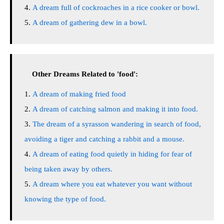
A dream full of cockroaches in a rice cooker or bowl.
A dream of gathering dew in a bowl.
Other Dreams Related to 'food':
A dream of making fried food
A dream of catching salmon and making it into food.
The dream of a syrasson wandering in search of food,
avoiding a tiger and catching a rabbit and a mouse.
A dream of eating food quietly in hiding for fear of
being taken away by others.
A dream where you eat whatever you want without
knowing the type of food.