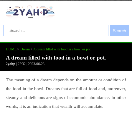
Search
HOME
>
Dream
>
A dream filled with food in a bowl or pot.
A dream filled with food in a bowl or pot.
2yahp
| 22:32 | 2023-06-23
The meaning of a dream depends on the amount or condition of
the food in the bowl. Dreams that are full of food and, moreover,
steamy and delicious are signs of economic abundance. In other
words, it is an indication that wealth will accumulate.