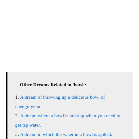
Other Dreams Related to 'bowl':
A dream of throwing up a delicious bowl of
naengmyeon
A dream where a bowl is missing when you need to
get tap water.
A dream in which the water in a bowl is spilled.