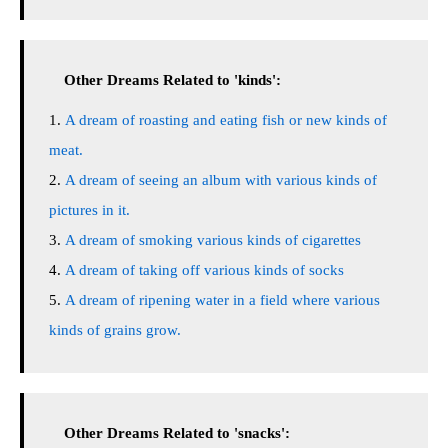
Other Dreams Related to 'kinds':
A dream of roasting and eating fish or new kinds of
meat.
A dream of seeing an album with various kinds of
pictures in it.
A dream of smoking various kinds of cigarettes
A dream of taking off various kinds of socks
A dream of ripening water in a field where various
kinds of grains grow.
Other Dreams Related to 'snacks':