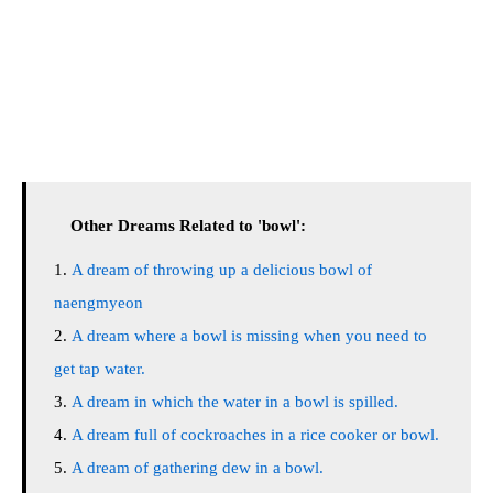
Other Dreams Related to 'bowl':
A dream of throwing up a delicious bowl of
naengmyeon
A dream where a bowl is missing when you need to
get tap water.
A dream in which the water in a bowl is spilled.
A dream full of cockroaches in a rice cooker or bowl.
A dream of gathering dew in a bowl.