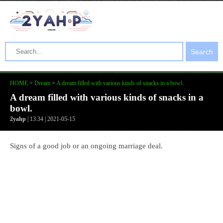
Search
HOME
>
Dream
>
A dream filled with various kinds of snacks in a bowl.
A dream filled with various kinds of snacks in a
bowl.
2yahp
| 13:34 | 2021-05-15
Signs of a good job or an ongoing marriage deal.