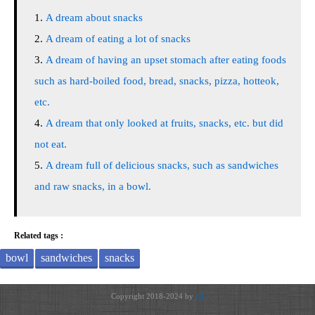
A dream about snacks
A dream of eating a lot of snacks
A dream of having an upset stomach after eating foods
such as hard-boiled food, bread, snacks, pizza, hotteok,
etc.
A dream that only looked at fruits, snacks, etc. but did
not eat.
A dream full of delicious snacks, such as sandwiches
and raw snacks, in a bowl.
Related tags :
bowl
sandwiches
snacks
Copyright 2018-2024 by
JH