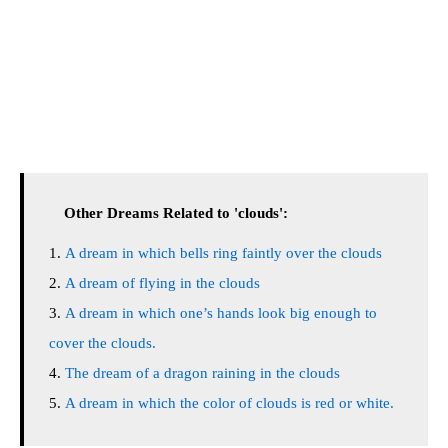
Other Dreams Related to 'clouds':
A dream in which bells ring faintly over the clouds
A dream of flying in the clouds
A dream in which one’s hands look big enough to
cover the clouds.
The dream of a dragon raining in the clouds
A dream in which the color of clouds is red or white.