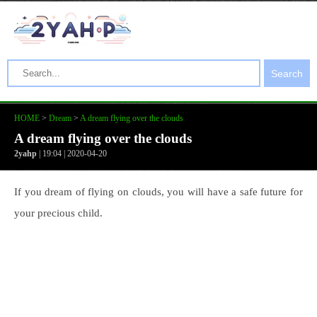
Search
HOME
>
Dream
>
A dream flying over the clouds
A dream flying over the clouds
2yahp
| 19:04 | 2020-04-20
If you dream of flying on clouds, you will have a safe future for
your precious child.