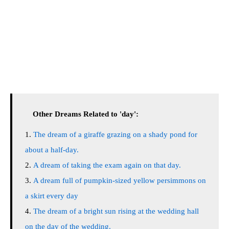
Other Dreams Related to 'day':
The dream of a giraffe grazing on a shady pond for
about a half-day.
A dream of taking the exam again on that day.
A dream full of pumpkin-sized yellow persimmons on
a skirt every day
The dream of a bright sun rising at the wedding hall
on the day of the wedding.