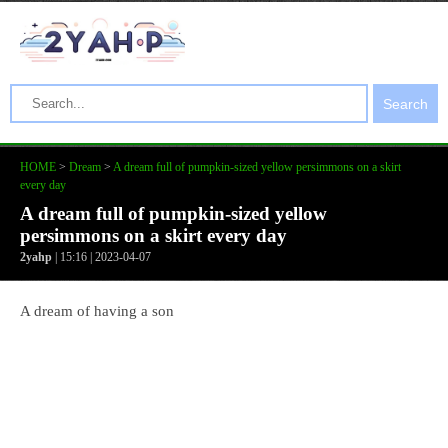
Search
HOME
>
Dream
>
A dream full of pumpkin-sized yellow persimmons on a skirt
every day
A dream full of pumpkin-sized yellow
persimmons on a skirt every day
2yahp
| 15:16 | 2023-04-07
A dream of having a son