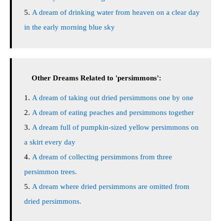
A dream of drinking water from heaven on a clear day
in the early morning blue sky
Other Dreams Related to 'persimmons':
A dream of taking out dried persimmons one by one
A dream of eating peaches and persimmons together
A dream full of pumpkin-sized yellow persimmons on
a skirt every day
A dream of collecting persimmons from three
persimmon trees.
A dream where dried persimmons are omitted from
dried persimmons.