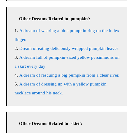
Other Dreams Related to 'pumpkin':
A dream of wearing a blue pumpkin ring on the index
finger.
Dream of eating deliciously wrapped pumpkin leaves
A dream full of pumpkin-sized yellow persimmons on
a skirt every day
A dream of rescuing a big pumpkin from a clear river.
A dream of dressing up with a yellow pumpkin
necklace around his neck.
Other Dreams Related to 'skirt':