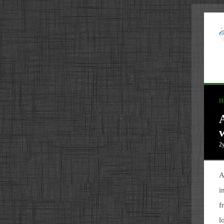
H
A
2
A
i
f
l