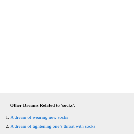
Other Dreams Related to 'socks':
A dream of wearing new socks
A dream of tightening one’s throat with socks