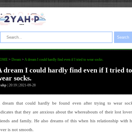
Search
OME
>
Dream
>
A dream I could hardly find even if I tried to wear socks.
 dream I could hardly find even if I tried to
wear socks.
yahp
| 20:19 | 2021-09-28
 dream that could hardly be found even after trying to wear soc
ndicates that they are anxious about the whereabouts of their lost lover
riends and family. He also dreams of this when his relationship with h
over is not smooth.