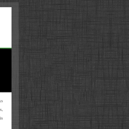
ks
s,
is