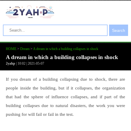
Search
HOME
>
Dream
>
A dream in which a building collapses in shock
A dream in which a building collapses in shock
2yahp
| 10:02 | 2021-05-07
If you dream of a building collapsing due to shock, there are
people inside the building, but if it collapses, the organization
that had the sphere of influence collapses, and if part of the
building collapses due to natural disasters, the work you were
pushing for will fail or fail in the test.