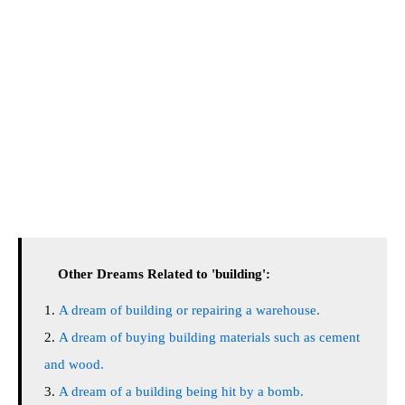
Other Dreams Related to 'building':
A dream of building or repairing a warehouse.
A dream of buying building materials such as cement
and wood.
A dream of a building being hit by a bomb.