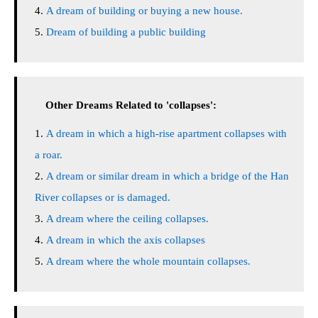
A dream of building or buying a new house.
Dream of building a public building
Other Dreams Related to 'collapses':
A dream in which a high-rise apartment collapses with
a roar.
A dream or similar dream in which a bridge of the Han
River collapses or is damaged.
A dream where the ceiling collapses.
A dream in which the axis collapses
A dream where the whole mountain collapses.