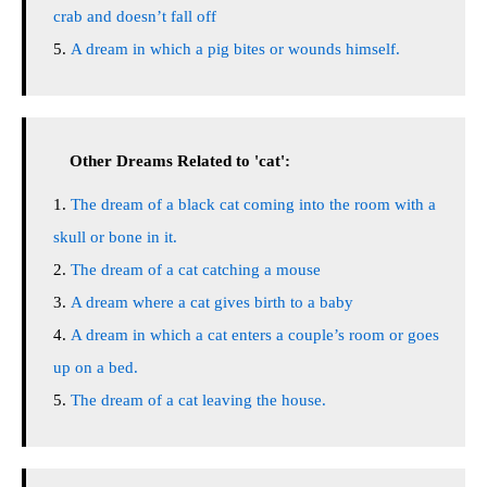
crab and doesn’t fall off
A dream in which a pig bites or wounds himself.
Other Dreams Related to 'cat':
The dream of a black cat coming into the room with a
skull or bone in it.
The dream of a cat catching a mouse
A dream where a cat gives birth to a baby
A dream in which a cat enters a couple’s room or goes
up on a bed.
The dream of a cat leaving the house.