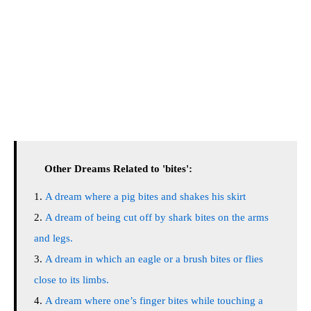
Other Dreams Related to 'bites':
A dream where a pig bites and shakes his skirt
A dream of being cut off by shark bites on the arms
and legs.
A dream in which an eagle or a brush bites or flies
close to its limbs.
A dream where one’s finger bites while touching a