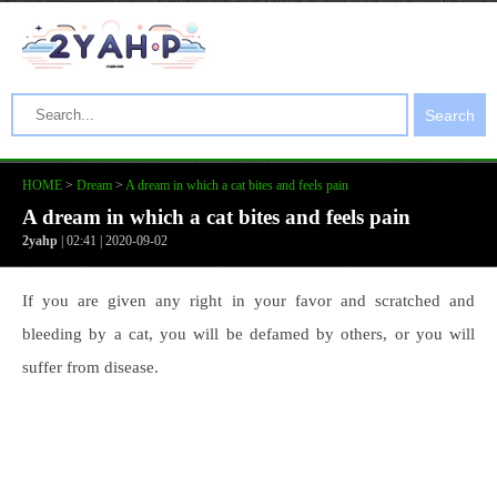
Search
HOME
>
Dream
>
A dream in which a cat bites and feels pain
A dream in which a cat bites and feels pain
2yahp
| 02:41 | 2020-09-02
If you are given any right in your favor and scratched and
bleeding by a cat, you will be defamed by others, or you will
suffer from disease.