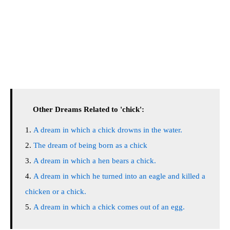
Other Dreams Related to 'chick':
A dream in which a chick drowns in the water.
The dream of being born as a chick
A dream in which a hen bears a chick.
A dream in which he turned into an eagle and killed a
chicken or a chick.
A dream in which a chick comes out of an egg.