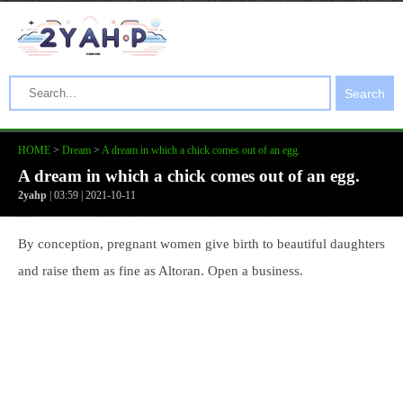
Search
HOME
>
Dream
>
A dream in which a chick comes out of an egg.
A dream in which a chick comes out of an egg.
2yahp
| 03:59 | 2021-10-11
By conception, pregnant women give birth to beautiful daughters
and raise them as fine as Altoran. Open a business.