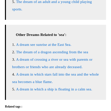
The dream of an adult and a young child playing
sports.
Other Dreams Related to 'sea':
A dream see sunrise at the East Sea.
The dream of a dragon ascending from the sea
A dream of crossing a river or sea with parents or
brothers or friends who are already deceased.
A dream in which stars fall into the sea and the whole
sea becomes a blue flame.
A dream in which a ship is floating in a calm sea.
Related tags :