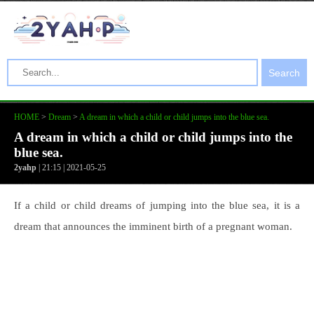
Search
HOME
>
Dream
>
A dream in which a child or child jumps into the blue sea.
A dream in which a child or child jumps into the
blue sea.
2yahp
| 21:15 | 2021-05-25
If a child or child dreams of jumping into the blue sea, it is a
dream that announces the imminent birth of a pregnant woman.