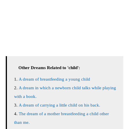
Other Dreams Related to 'child':
A dream of breastfeeding a young child
A dream in which a newborn child talks while playing
with a book.
A dream of carrying a little child on his back.
The dream of a mother breastfeeding a child other
than me.