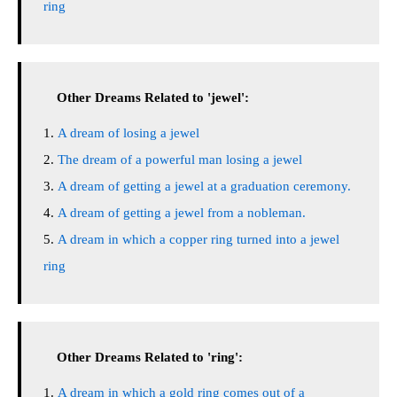
ring
Other Dreams Related to 'jewel':
A dream of losing a jewel
The dream of a powerful man losing a jewel
A dream of getting a jewel at a graduation ceremony.
A dream of getting a jewel from a nobleman.
A dream in which a copper ring turned into a jewel
ring
Other Dreams Related to 'ring':
A dream in which a gold ring comes out of a