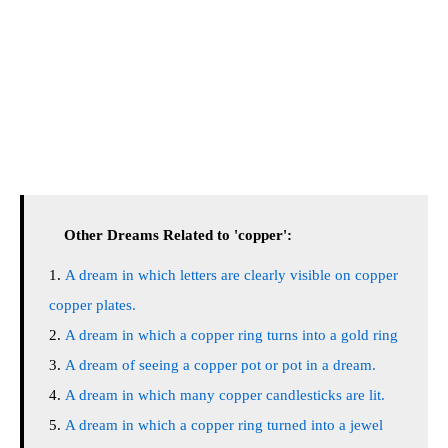
Other Dreams Related to 'copper':
A dream in which letters are clearly visible on copper
copper plates.
A dream in which a copper ring turns into a gold ring
A dream of seeing a copper pot or pot in a dream.
A dream in which many copper candlesticks are lit.
A dream in which a copper ring turned into a jewel