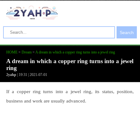
Search
HOME
>
Dream
>
A dream in which a copper ring turns into a jewel ring
A dream in which a copper ring turns into a jewel
ring
2yahp
| 19:31 | 2021-07-01
If a copper ring turns into a jewel ring, its status, position,
business and work are usually advanced.