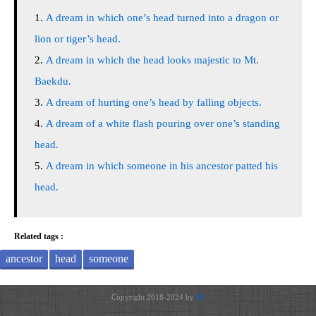
A dream in which one’s head turned into a dragon or
lion or tiger’s head.
A dream in which the head looks majestic to Mt.
Baekdu.
A dream of hurting one’s head by falling objects.
A dream of a white flash pouring over one’s standing
head.
A dream in which someone in his ancestor patted his
head.
Related tags :
ancestor
head
someone
Copyright 2018-2024 by
JH