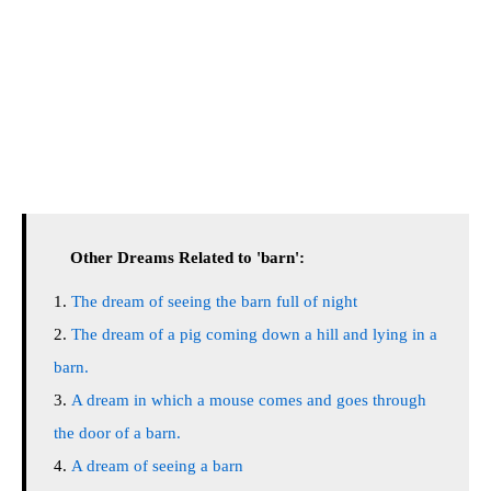
Other Dreams Related to 'barn':
The dream of seeing the barn full of night
The dream of a pig coming down a hill and lying in a
barn.
A dream in which a mouse comes and goes through
the door of a barn.
A dream of seeing a barn