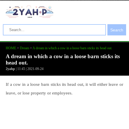
Search
HOME
>
Dream
>
A dream in which a cow in a loose barn sticks its head out.
A dream in which a cow in a loose barn sticks its
head out.
2yahp
| 11:45 | 2021-09-24
If a cow in a loose barn sticks its head out, it will either leave or
leave, or lose property or employees.