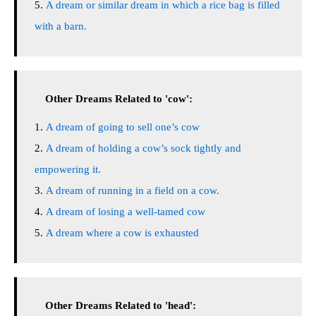
A dream or similar dream in which a rice bag is filled
with a barn.
Other Dreams Related to 'cow':
A dream of going to sell one’s cow
A dream of holding a cow’s sock tightly and
empowering it.
A dream of running in a field on a cow.
A dream of losing a well-tamed cow
A dream where a cow is exhausted
Other Dreams Related to 'head':