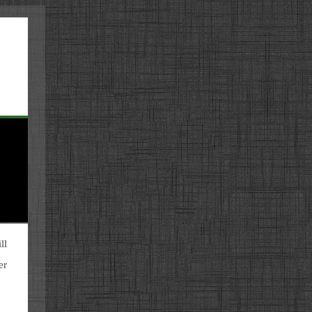
ll
er