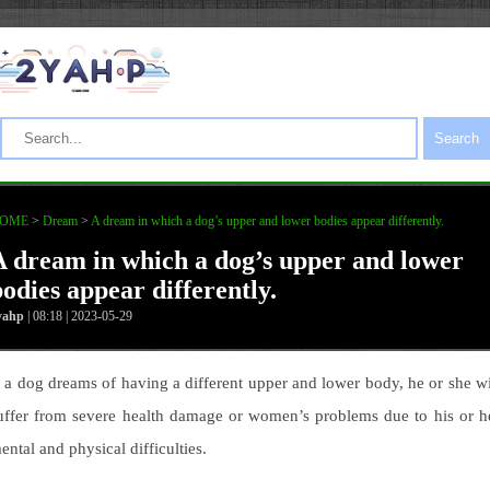
Search
OME
>
Dream
>
A dream in which a dog’s upper and lower bodies appear differently.
A dream in which a dog’s upper and lower
bodies appear differently.
yahp
| 08:18 | 2023-05-29
f a dog dreams of having a different upper and lower body, he or she wi
uffer from severe health damage or women’s problems due to his or h
ental and physical difficulties.