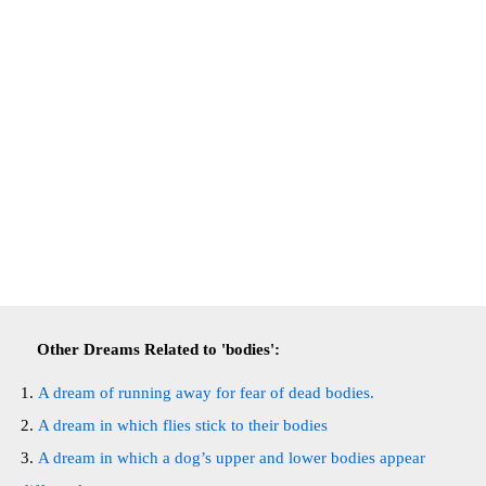
Other Dreams Related to 'bodies':
A dream of running away for fear of dead bodies.
A dream in which flies stick to their bodies
A dream in which a dog’s upper and lower bodies appear