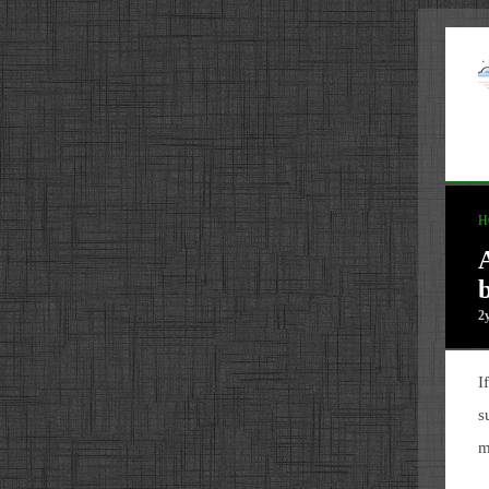
H
2
I
s
m