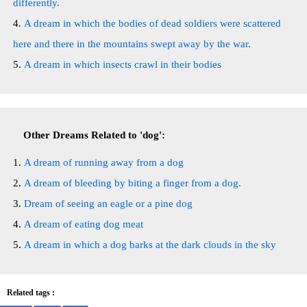
differently.
A dream in which the bodies of dead soldiers were scattered
here and there in the mountains swept away by the war.
A dream in which insects crawl in their bodies
Other Dreams Related to 'dog':
A dream of running away from a dog
A dream of bleeding by biting a finger from a dog.
Dream of seeing an eagle or a pine dog
A dream of eating dog meat
A dream in which a dog barks at the dark clouds in the sky
Related tags :