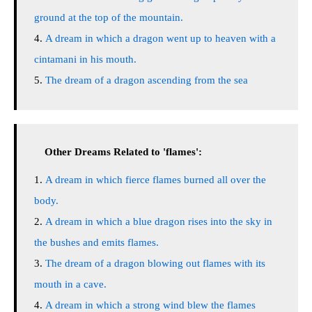
ground at the top of the mountain.
A dream in which a dragon went up to heaven with a
cintamani in his mouth.
The dream of a dragon ascending from the sea
Other Dreams Related to 'flames':
A dream in which fierce flames burned all over the
body.
A dream in which a blue dragon rises into the sky in
the bushes and emits flames.
The dream of a dragon blowing out flames with its
mouth in a cave.
A dream in which a strong wind blew the flames