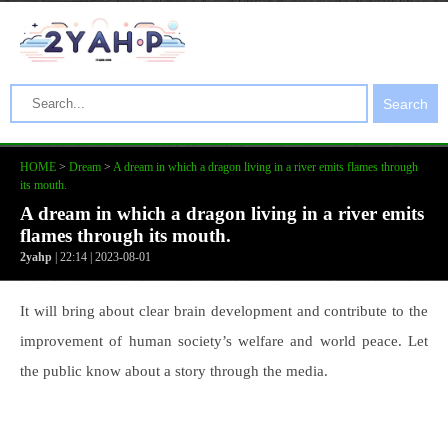
Search
HOME
>
Dream
>
A dream in which a dragon living in a river emits flames through
its mouth.
A dream in which a dragon living in a river emits
flames through its mouth.
2yahp
| 22:14 | 2023-08-01
It will bring about clear brain development and contribute to the
improvement of human society’s welfare and world peace. Let
the public know about a story through the media.