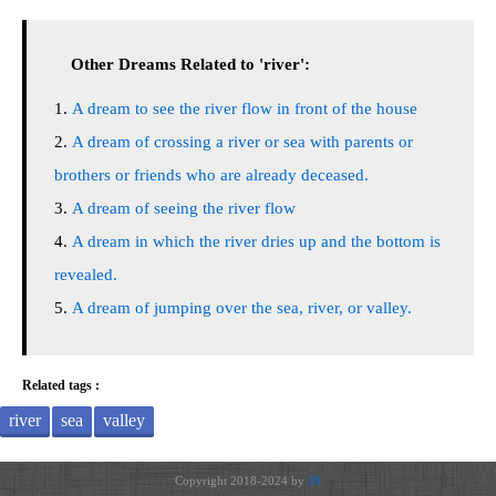
Other Dreams Related to 'river':
A dream to see the river flow in front of the house
A dream of crossing a river or sea with parents or
brothers or friends who are already deceased.
A dream of seeing the river flow
A dream in which the river dries up and the bottom is
revealed.
A dream of jumping over the sea, river, or valley.
Related tags :
river
sea
valley
Copyright 2018-2024 by
JH