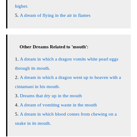
higher.
A dream of flying in the air in flames
Other Dreams Related to 'mouth':
A dream in which a dragon vomits white pearl eggs
through its mouth.
A dream in which a dragon went up to heaven with a
cintamani in his mouth.
Dreams that dry up in the mouth
A dream of vomiting waste in the mouth
A dream in which blood comes from chewing on a
snake in its mouth.