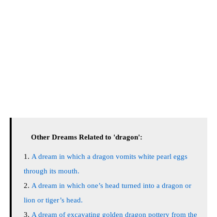
Other Dreams Related to 'dragon':
A dream in which a dragon vomits white pearl eggs
through its mouth.
A dream in which one’s head turned into a dragon or
lion or tiger’s head.
A dream of excavating golden dragon pottery from the