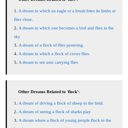
A dream in which an eagle or a brush bites its limbs or
flies close.
A dream in which one becomes a bird and flies in the
sky
A dream of a flock of flies pestering.
A dream in which a flock of crows flies.
A dream to see ants carrying flies
Other Dreams Related to 'flock':
A dream of driving a flock of sheep in the field.
A dream of seeing a flock of sharks play
A dream where a flock of young people flock to the