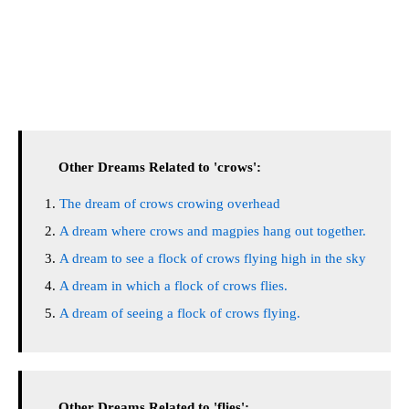
Other Dreams Related to 'crows':
The dream of crows crowing overhead
A dream where crows and magpies hang out together.
A dream to see a flock of crows flying high in the sky
A dream in which a flock of crows flies.
A dream of seeing a flock of crows flying.
Other Dreams Related to 'flies':