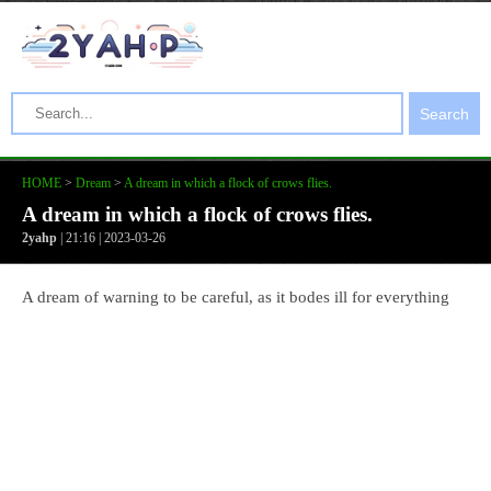
Search
HOME
>
Dream
>
A dream in which a flock of crows flies.
A dream in which a flock of crows flies.
2yahp
| 21:16 | 2023-03-26
A dream of warning to be careful, as it bodes ill for everything