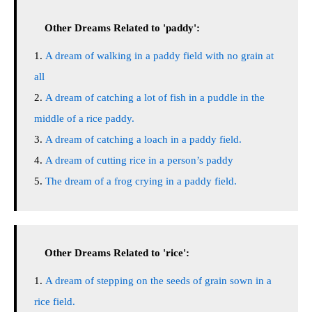
Other Dreams Related to 'paddy':
A dream of walking in a paddy field with no grain at
all
A dream of catching a lot of fish in a puddle in the
middle of a rice paddy.
A dream of catching a loach in a paddy field.
A dream of cutting rice in a person’s paddy
The dream of a frog crying in a paddy field.
Other Dreams Related to 'rice':
A dream of stepping on the seeds of grain sown in a
rice field.