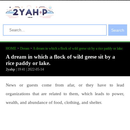
Search
HOME
>
Dream
>
A dream in which a flock of wild geese sit by a rice paddy or lake.
A dream in which a flock of wild geese sit by a
rice paddy or lake.
2yahp
| 19:41 | 2022-05-14
News or guests come from afar, or they have to lead
organizations that are related to them, which leads to power,
wealth, and abundance of food, clothing, and shelter.