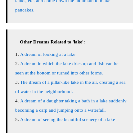
tanks, etc. and come down the mountain to make
pancakes.
Other Dreams Related to 'lake':
A dream of looking at a lake
A dream in which the lake dries up and fish can be
seen at the bottom or turned into other forms.
The dream of a pillar-like lake in the air, creating a sea
of water in the neighborhood.
A dream of a daughter taking a bath in a lake suddenly
becoming a carp and jumping onto a waterfall.
A dream of seeing the beautiful scenery of a lake