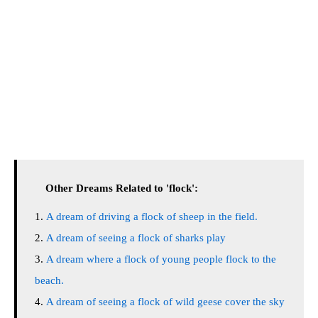
Other Dreams Related to 'flock':
A dream of driving a flock of sheep in the field.
A dream of seeing a flock of sharks play
A dream where a flock of young people flock to the
beach.
A dream of seeing a flock of wild geese cover the sky