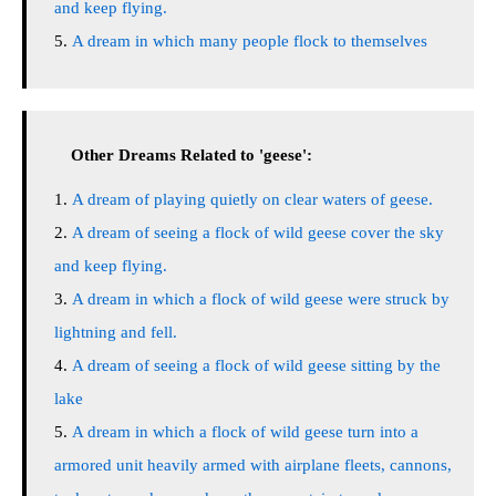
and keep flying.
A dream in which many people flock to themselves
Other Dreams Related to 'geese':
A dream of playing quietly on clear waters of geese.
A dream of seeing a flock of wild geese cover the sky
and keep flying.
A dream in which a flock of wild geese were struck by
lightning and fell.
A dream of seeing a flock of wild geese sitting by the
lake
A dream in which a flock of wild geese turn into a
armored unit heavily armed with airplane fleets, cannons,