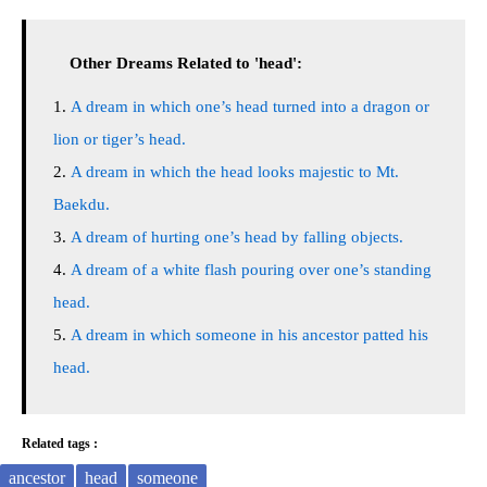
Other Dreams Related to 'head':
A dream in which one’s head turned into a dragon or
lion or tiger’s head.
A dream in which the head looks majestic to Mt.
Baekdu.
A dream of hurting one’s head by falling objects.
A dream of a white flash pouring over one’s standing
head.
A dream in which someone in his ancestor patted his
head.
Related tags :
ancestor
head
someone