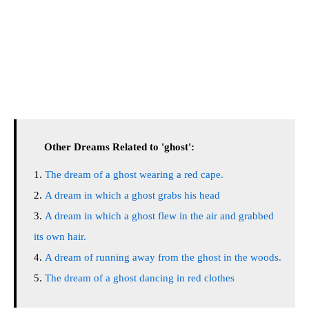
Other Dreams Related to 'ghost':
The dream of a ghost wearing a red cape.
A dream in which a ghost grabs his head
A dream in which a ghost flew in the air and grabbed
its own hair.
A dream of running away from the ghost in the woods.
The dream of a ghost dancing in red clothes