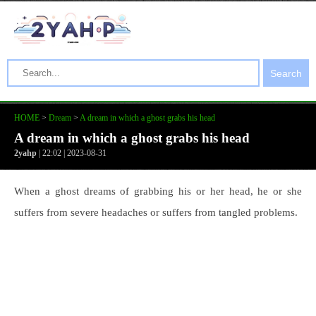
Search
HOME
>
Dream
>
A dream in which a ghost grabs his head
A dream in which a ghost grabs his head
2yahp
| 22:02 | 2023-08-31
When a ghost dreams of grabbing his or her head, he or she
suffers from severe headaches or suffers from tangled problems.