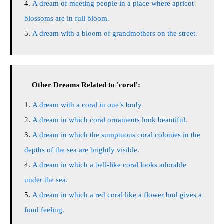
A dream of meeting people in a place where apricot
blossoms are in full bloom.
A dream with a bloom of grandmothers on the street.
Other Dreams Related to 'coral':
A dream with a coral in one’s body
A dream in which coral ornaments look beautiful.
A dream in which the sumptuous coral colonies in the
depths of the sea are brightly visible.
A dream in which a bell-like coral looks adorable
under the sea.
A dream in which a red coral like a flower bud gives a
fond feeling.