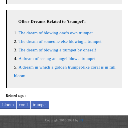
Other Dreams Related to 'trumpet':
The dream of blowing one’s own trumpet
The dream of someone else blowing a trumpet
The dream of blowing a trumpet by oneself
A dream of seeing an angel blow a trumpet
A dream in which a golden trumpet-like coral is in full
bloom.
Related tags :
bloom
coral
trumpet
Copyright 2018-2024 by
JH