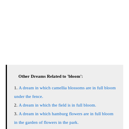
Other Dreams Related to 'bloom':
A dream in which camellia blossoms are in full bloom
under the fence.
A dream in which the field is in full bloom.
A dream in which hamburg flowers are in full bloom
in the garden of flowers in the park.