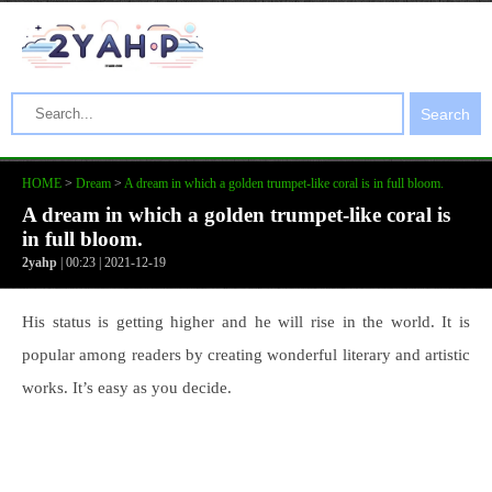
Search
HOME
>
Dream
>
A dream in which a golden trumpet-like coral is in full bloom.
A dream in which a golden trumpet-like coral is
in full bloom.
2yahp
| 00:23 | 2021-12-19
His status is getting higher and he will rise in the world. It is
popular among readers by creating wonderful literary and artistic
works. It’s easy as you decide.