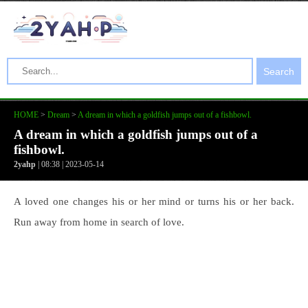
Search
HOME
>
Dream
>
A dream in which a goldfish jumps out of a fishbowl.
A dream in which a goldfish jumps out of a
fishbowl.
2yahp
| 08:38 | 2023-05-14
A loved one changes his or her mind or turns his or her back.
Run away from home in search of love.