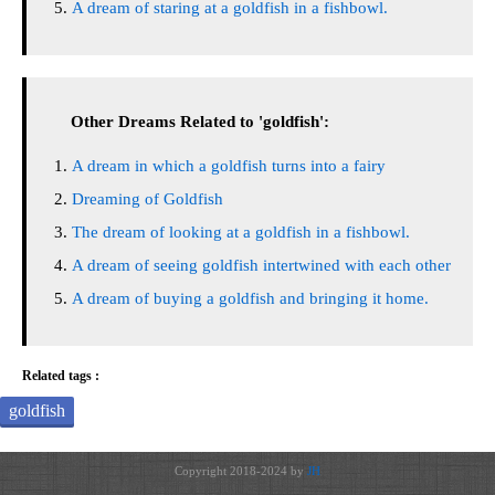
A dream of staring at a goldfish in a fishbowl.
Other Dreams Related to 'goldfish':
A dream in which a goldfish turns into a fairy
Dreaming of Goldfish
The dream of looking at a goldfish in a fishbowl.
A dream of seeing goldfish intertwined with each other
A dream of buying a goldfish and bringing it home.
Related tags :
goldfish
Copyright 2018-2024 by
JH