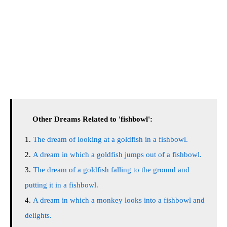
Other Dreams Related to 'fishbowl':
The dream of looking at a goldfish in a fishbowl.
A dream in which a goldfish jumps out of a fishbowl.
The dream of a goldfish falling to the ground and
putting it in a fishbowl.
A dream in which a monkey looks into a fishbowl and
delights.