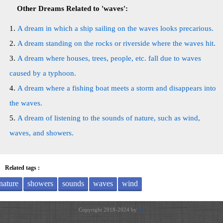
Other Dreams Related to 'waves':
A dream in which a ship sailing on the waves looks precarious.
A dream standing on the rocks or riverside where the waves hit.
A dream where houses, trees, people, etc. fall due to waves
caused by a typhoon.
A dream where a fishing boat meets a storm and disappears into
the waves.
A dream of listening to the sounds of nature, such as wind,
waves, and showers.
Related tags :
nature
showers
sounds
waves
wind
Copyright 2018-2024 by
JH