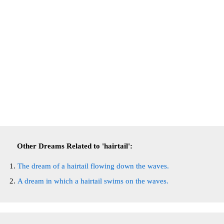
Other Dreams Related to 'hairtail':
The dream of a hairtail flowing down the waves.
A dream in which a hairtail swims on the waves.