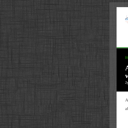
H
2
A
a