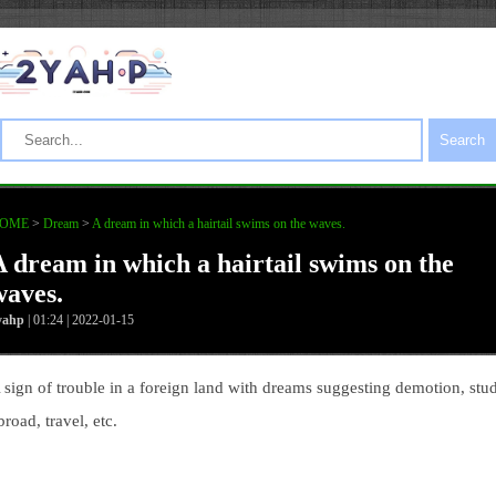
Search
OME
>
Dream
>
A dream in which a hairtail swims on the waves.
A dream in which a hairtail swims on the
waves.
yahp
| 01:24 | 2022-01-15
 sign of trouble in a foreign land with dreams suggesting demotion, stu
broad, travel, etc.