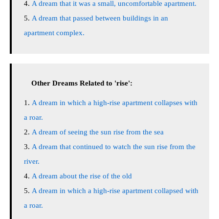
A dream that it was a small, uncomfortable apartment.
A dream that passed between buildings in an
apartment complex.
Other Dreams Related to 'rise':
A dream in which a high-rise apartment collapses with
a roar.
A dream of seeing the sun rise from the sea
A dream that continued to watch the sun rise from the
river.
A dream about the rise of the old
A dream in which a high-rise apartment collapsed with
a roar.