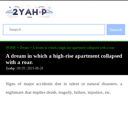
Search
HOME
>
Dream
>
A dream in which a high-rise apartment collapsed with a roar.
A dream in which a high-rise apartment collapsed
with a roar.
2yahp
| 00:29 | 2023-08-28
Signs of major accidents due to talent or natural disasters. a
nightmare that implies death, tragedy, failure, injustice, etc.