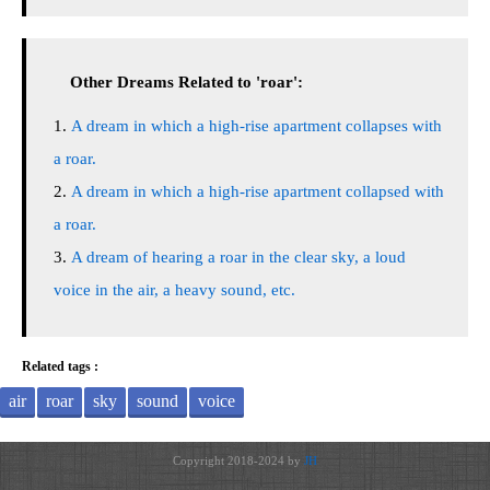
Other Dreams Related to 'roar':
A dream in which a high-rise apartment collapses with
a roar.
A dream in which a high-rise apartment collapsed with
a roar.
A dream of hearing a roar in the clear sky, a loud
voice in the air, a heavy sound, etc.
Related tags :
air
roar
sky
sound
voice
Copyright 2018-2024 by
JH