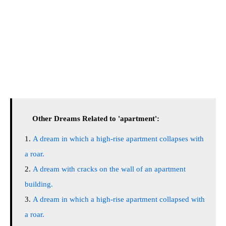
Other Dreams Related to 'apartment':
A dream in which a high-rise apartment collapses with
a roar.
A dream with cracks on the wall of an apartment
building.
A dream in which a high-rise apartment collapsed with
a roar.