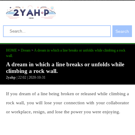
Search
HOME
>
Dream
>
A dream in which a line breaks or unfolds while climbing a rock
wall.
A dream in which a line breaks or unfolds while
climbing a rock wall.
2yahp
| 22:02 | 2020-10-31
If you dream of a line being broken or released while climbing a
rock wall, you will lose your connection with your collaborator
or workplace, resign, and lose the power you were enjoying.