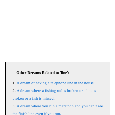
Other Dreams Related to 'line':
A dream of having a telephone line in the house.
A dream where a fishing rod is broken or a line is
broken or a fish is missed.
A dream where you run a marathon and you can’t see
the finish line even if you run.