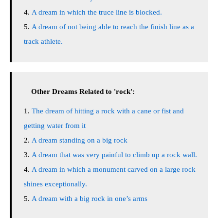
A dream in which the truce line is blocked.
A dream of not being able to reach the finish line as a
track athlete.
Other Dreams Related to 'rock':
The dream of hitting a rock with a cane or fist and
getting water from it
A dream standing on a big rock
A dream that was very painful to climb up a rock wall.
A dream in which a monument carved on a large rock
shines exceptionally.
A dream with a big rock in one’s arms