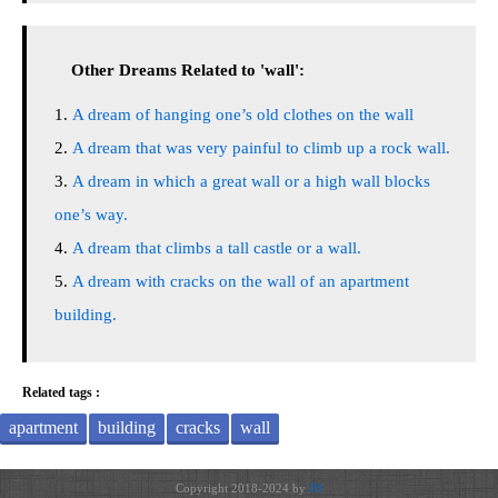
Other Dreams Related to 'wall':
A dream of hanging one’s old clothes on the wall
A dream that was very painful to climb up a rock wall.
A dream in which a great wall or a high wall blocks
one’s way.
A dream that climbs a tall castle or a wall.
A dream with cracks on the wall of an apartment
building.
Related tags :
apartment
building
cracks
wall
Copyright 2018-2024 by
JH