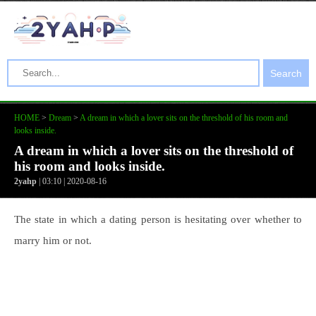
Search
HOME
>
Dream
>
A dream in which a lover sits on the threshold of his room and
looks inside.
A dream in which a lover sits on the threshold of
his room and looks inside.
2yahp
| 03:10 | 2020-08-16
The state in which a dating person is hesitating over whether to
marry him or not.