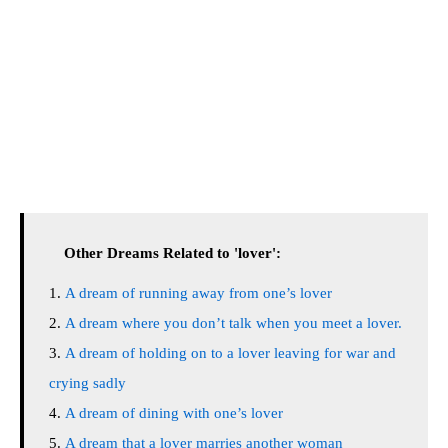
Other Dreams Related to 'lover':
A dream of running away from one’s lover
A dream where you don’t talk when you meet a lover.
A dream of holding on to a lover leaving for war and
crying sadly
A dream of dining with one’s lover
A dream that a lover marries another woman