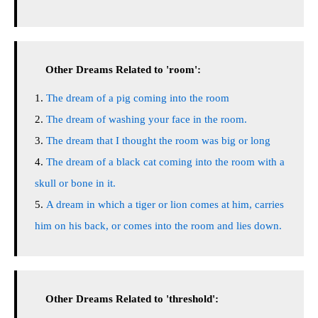
Other Dreams Related to 'room':
The dream of a pig coming into the room
The dream of washing your face in the room.
The dream that I thought the room was big or long
The dream of a black cat coming into the room with a
skull or bone in it.
A dream in which a tiger or lion comes at him, carries
him on his back, or comes into the room and lies down.
Other Dreams Related to 'threshold':