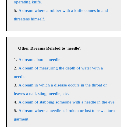
operating knife.
A dream where a robber with a knife comes in and
threatens himself.
Other Dreams Related to 'needle':
A dream about a needle
A dream of measuring the depth of water with a
needle.
A dream in which a disease occurs in the throat or
leaves a nail, sting, needle, etc.
A dream of stabbing someone with a needle in the eye
A dream where a needle is broken or lost to sew a torn
garment.