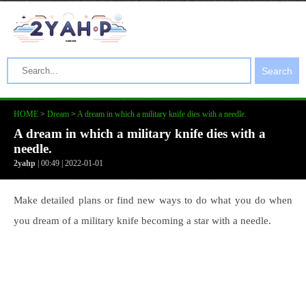
Search
HOME
>
Dream
>
A dream in which a military knife dies with a needle.
A dream in which a military knife dies with a
needle.
2yahp
| 00:49 | 2022-01-01
Make detailed plans or find new ways to do what you do when
you dream of a military knife becoming a star with a needle.