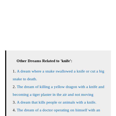
Other Dreams Related to 'knife':
A dream where a snake swallowed a knife or cut a big
snake to death.
The dream of killing a yellow dragon with a knife and
becoming a tiger plaster in the air and not moving
A dream that kills people or animals with a knife.
The dream of a doctor operating on himself with an