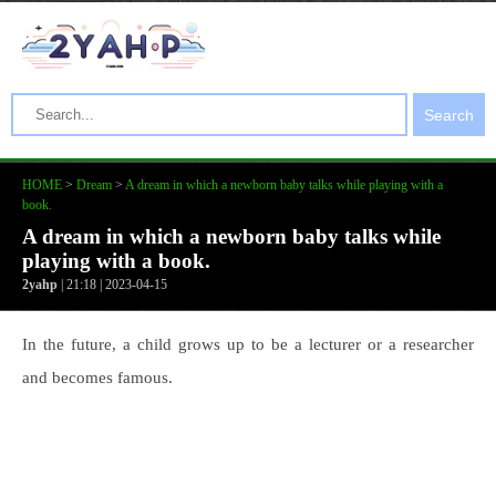
Search
HOME
>
Dream
>
A dream in which a newborn baby talks while playing with a
book.
A dream in which a newborn baby talks while
playing with a book.
2yahp
| 21:18 | 2023-04-15
In the future, a child grows up to be a lecturer or a researcher
and becomes famous.