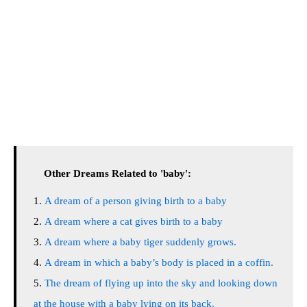
Other Dreams Related to 'baby':
A dream of a person giving birth to a baby
A dream where a cat gives birth to a baby
A dream where a baby tiger suddenly grows.
A dream in which a baby’s body is placed in a coffin.
The dream of flying up into the sky and looking down
at the house with a baby lying on its back.