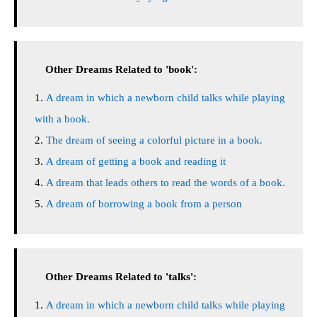
Other Dreams Related to 'book':
A dream in which a newborn child talks while playing
with a book.
The dream of seeing a colorful picture in a book.
A dream of getting a book and reading it
A dream that leads others to read the words of a book.
A dream of borrowing a book from a person
Other Dreams Related to 'talks':
A dream in which a newborn child talks while playing