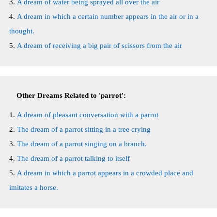
A dream of water being sprayed all over the air
A dream in which a certain number appears in the air or in a
thought.
A dream of receiving a big pair of scissors from the air
Other Dreams Related to 'parrot':
A dream of pleasant conversation with a parrot
The dream of a parrot sitting in a tree crying
The dream of a parrot singing on a branch.
The dream of a parrot talking to itself
A dream in which a parrot appears in a crowded place and
imitates a horse.