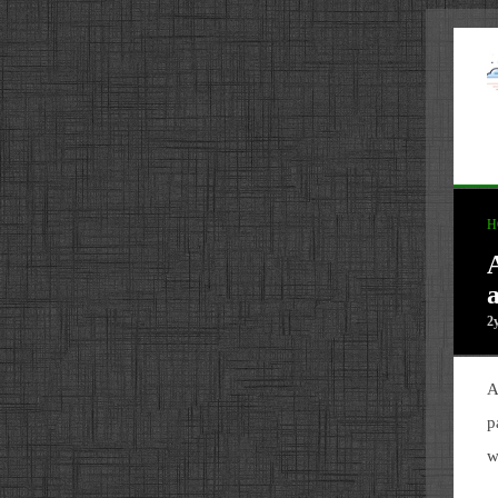
H
2
A
p
w