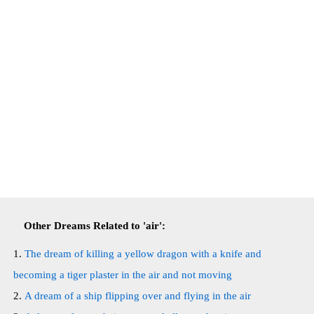
Other Dreams Related to 'air':
The dream of killing a yellow dragon with a knife and
becoming a tiger plaster in the air and not moving
A dream of a ship flipping over and flying in the air