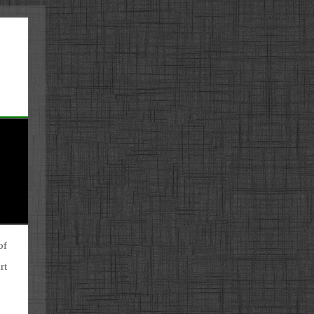
of
rt