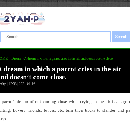
Search
OME
>
Dream
>
A dream in which a parrot cries in the air and doesn’t come close.
A dream in which a parrot cries in the air
and doesn’t come close.
yahp
| 12:38 | 2021-01-16
 parrot’s dream of not coming close while crying in the air is a sign 
arting. Lovers, friends, lovers, etc. turn their backs to slander and pa
ays.