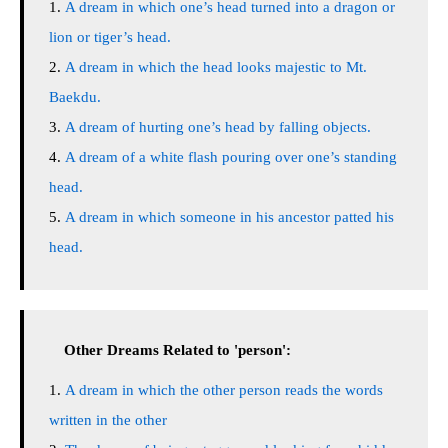
A dream in which one’s head turned into a dragon or
lion or tiger’s head.
A dream in which the head looks majestic to Mt.
Baekdu.
A dream of hurting one’s head by falling objects.
A dream of a white flash pouring over one’s standing
head.
A dream in which someone in his ancestor patted his
head.
Other Dreams Related to 'person':
A dream in which the other person reads the words
written in the other