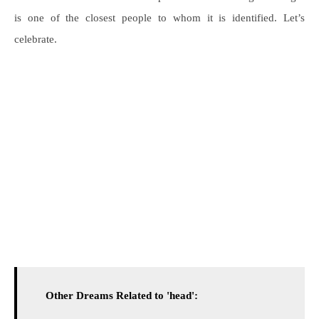
is one of the closest people to whom it is identified. Let’s
celebrate.
Other Dreams Related to 'head':