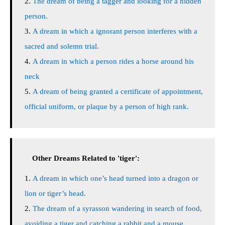
The dream of being a tagger and looking for a hidden
person.
A dream in which a ignorant person interferes with a
sacred and solemn trial.
A dream in which a person rides a horse around his
neck
A dream of being granted a certificate of appointment,
official uniform, or plaque by a person of high rank.
Other Dreams Related to 'tiger':
A dream in which one’s head turned into a dragon or
lion or tiger’s head.
The dream of a syrasson wandering in search of food,
avoiding a tiger and catching a rabbit and a mouse.