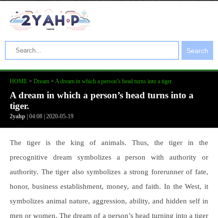
Search
HOME
>
Dream
>
A dream in which a person’s head turns into a tiger.
A dream in which a person’s head turns into a
tiger.
2yahp
| 04:08 | 2020-05-19
The tiger is the king of animals. Thus, the tiger in the
precognitive dream symbolizes a person with authority or
authority. The tiger also symbolizes a strong forerunner of fate,
honor, business establishment, money, and faith. In the West, it
symbolizes animal nature, aggression, ability, and hidden self in
men or women. The dream of a person’s head turning into a tiger