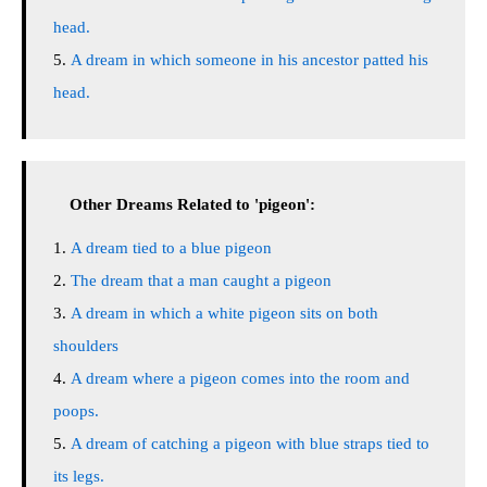
head.
A dream in which someone in his ancestor patted his
head.
Other Dreams Related to 'pigeon':
A dream tied to a blue pigeon
The dream that a man caught a pigeon
A dream in which a white pigeon sits on both
shoulders
A dream where a pigeon comes into the room and
poops.
A dream of catching a pigeon with blue straps tied to
its legs.