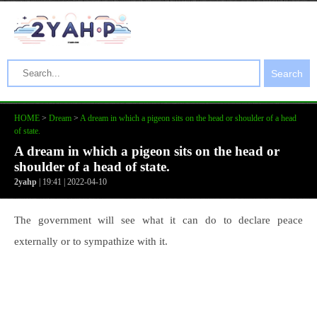
Search
HOME
>
Dream
>
A dream in which a pigeon sits on the head or shoulder of a head
of state.
A dream in which a pigeon sits on the head or
shoulder of a head of state.
2yahp
| 19:41 | 2022-04-10
The government will see what it can do to declare peace
externally or to sympathize with it.