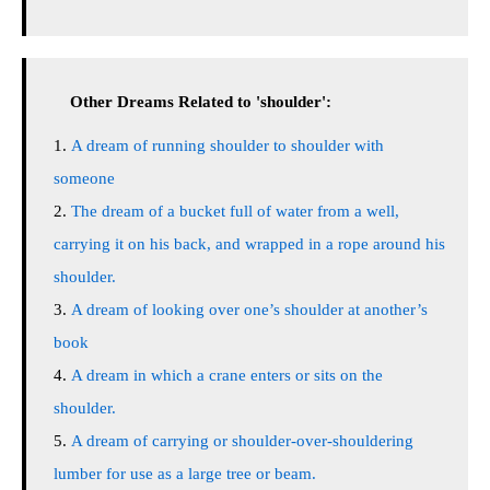
Other Dreams Related to 'shoulder':
A dream of running shoulder to shoulder with
someone
The dream of a bucket full of water from a well,
carrying it on his back, and wrapped in a rope around his
shoulder.
A dream of looking over one’s shoulder at another’s
book
A dream in which a crane enters or sits on the
shoulder.
A dream of carrying or shoulder-over-shouldering
lumber for use as a large tree or beam.