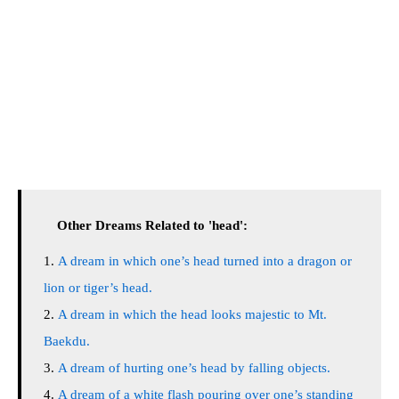
Other Dreams Related to 'head':
A dream in which one’s head turned into a dragon or
lion or tiger’s head.
A dream in which the head looks majestic to Mt.
Baekdu.
A dream of hurting one’s head by falling objects.
A dream of a white flash pouring over one’s standing