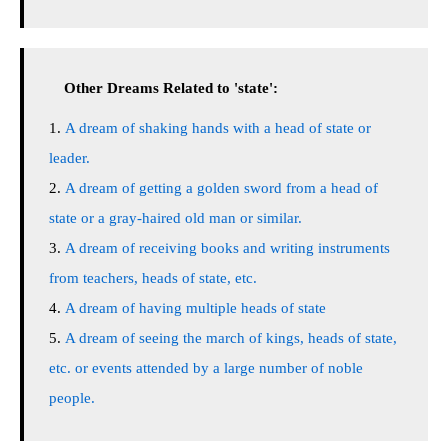
Other Dreams Related to 'state':
A dream of shaking hands with a head of state or
leader.
A dream of getting a golden sword from a head of
state or a gray-haired old man or similar.
A dream of receiving books and writing instruments
from teachers, heads of state, etc.
A dream of having multiple heads of state
A dream of seeing the march of kings, heads of state,
etc. or events attended by a large number of noble
people.