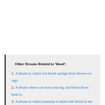
Other Dreams Related to 'blood':
A dream in which red blood springs from flowers or
rags.
A dream where you hurt your leg and blood flows
from it.
A dream in which someone is dead with blood in his