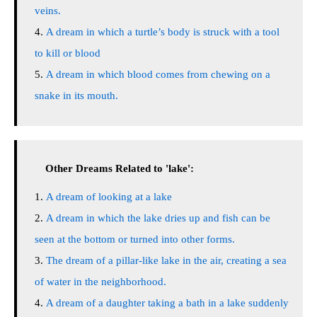
veins.
A dream in which a turtle’s body is struck with a tool
to kill or blood
A dream in which blood comes from chewing on a
snake in its mouth.
Other Dreams Related to 'lake':
A dream of looking at a lake
A dream in which the lake dries up and fish can be
seen at the bottom or turned into other forms.
The dream of a pillar-like lake in the air, creating a sea
of water in the neighborhood.
A dream of a daughter taking a bath in a lake suddenly