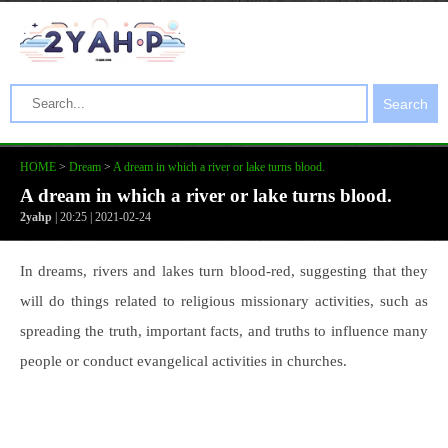
Search
HOME
>
Dream
>
A dream in which a river or lake turns blood.
A dream in which a river or lake turns blood.
2yahp
| 20:25 | 2021-02-24
In dreams, rivers and lakes turn blood-red, suggesting that they
will do things related to religious missionary activities, such as
spreading the truth, important facts, and truths to influence many
people or conduct evangelical activities in churches.