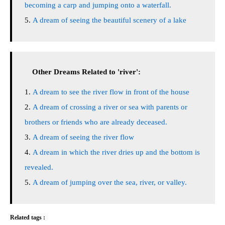
becoming a carp and jumping onto a waterfall.
A dream of seeing the beautiful scenery of a lake
Other Dreams Related to 'river':
A dream to see the river flow in front of the house
A dream of crossing a river or sea with parents or
brothers or friends who are already deceased.
A dream of seeing the river flow
A dream in which the river dries up and the bottom is
revealed.
A dream of jumping over the sea, river, or valley.
Related tags :