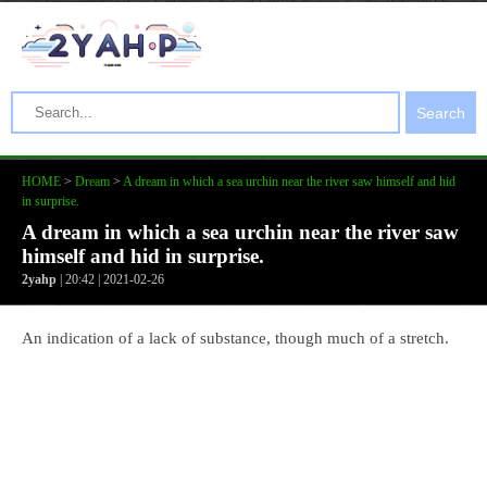
Search
HOME
>
Dream
>
A dream in which a sea urchin near the river saw himself and hid
in surprise.
A dream in which a sea urchin near the river saw
himself and hid in surprise.
2yahp
| 20:42 | 2021-02-26
An indication of a lack of substance, though much of a stretch.