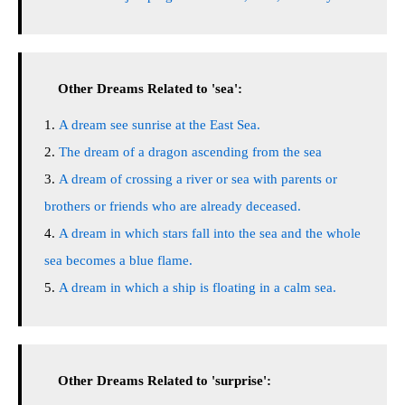
Other Dreams Related to 'sea':
A dream see sunrise at the East Sea.
The dream of a dragon ascending from the sea
A dream of crossing a river or sea with parents or
brothers or friends who are already deceased.
A dream in which stars fall into the sea and the whole
sea becomes a blue flame.
A dream in which a ship is floating in a calm sea.
Other Dreams Related to 'surprise':