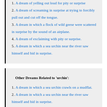
A dream of yelling out loud for pity or surprise
A dream of screaming in surprise at trying to forcibly
pull out and cut off the tongue.
A dream in which a flock of wild geese were scattered
in surprise by the sound of an airplane.
A dream of exclaiming with pity or surprise.
A dream in which a sea urchin near the river saw
himself and hid in surprise.
Other Dreams Related to 'urchin':
A dream in which a sea urchin crawls on a mudflat.
A dream in which a sea urchin near the river saw
himself and hid in surprise.