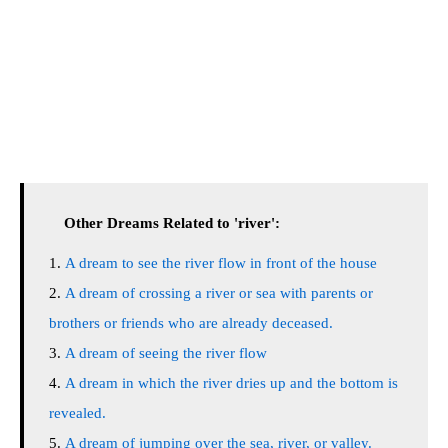
Other Dreams Related to 'river':
A dream to see the river flow in front of the house
A dream of crossing a river or sea with parents or
brothers or friends who are already deceased.
A dream of seeing the river flow
A dream in which the river dries up and the bottom is
revealed.
A dream of jumping over the sea, river, or valley.