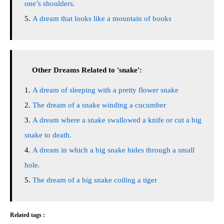
one’s shoulders.
A dream that looks like a mountain of books
Other Dreams Related to 'snake':
A dream of sleeping with a pretty flower snake
The dream of a snake winding a cucumber
A dream where a snake swallowed a knife or cut a big
snake to death.
A dream in which a big snake hides through a small
hole.
The dream of a big snake coiling a tiger
Related tags :