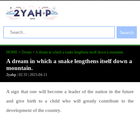
Search
HOME
>
Dream
>
A dream in which a snake lengthens itself down a mountain.
A dream in which a snake lengthens itself down a
mountain.
2yahp
| 02:33 | 2023-04-11
A sign that one will become a leader of the nation in the future
and give birth to a child who will greatly contribute to the
development of the country.