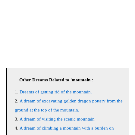
Other Dreams Related to 'mountain':
Dreams of getting rid of the mountain.
A dream of excavating golden dragon pottery from the
ground at the top of the mountain.
A dream of visiting the scenic mountain
A dream of climbing a mountain with a burden on