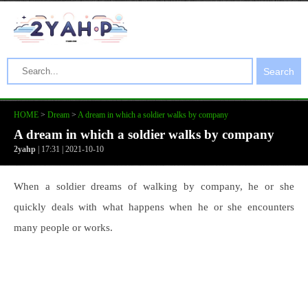
Search
HOME
>
Dream
>
A dream in which a soldier walks by company
A dream in which a soldier walks by company
2yahp
| 17:31 | 2021-10-10
When a soldier dreams of walking by company, he or she
quickly deals with what happens when he or she encounters
many people or works.