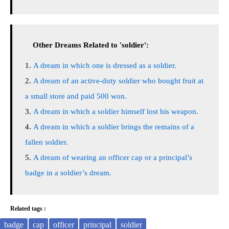
Other Dreams Related to 'soldier':
A dream in which one is dressed as a soldier.
A dream of an active-duty soldier who bought fruit at
a small store and paid 500 won.
A dream in which a soldier himself lost his weapon.
A dream in which a soldier brings the remains of a
fallen soldier.
A dream of wearing an officer cap or a principal’s
badge in a soldier’s dream.
Related tags :
badge
cap
officer
principal
soldier