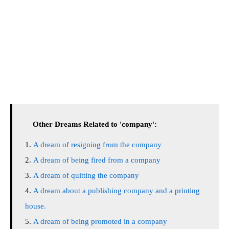
Other Dreams Related to 'company':
A dream of resigning from the company
A dream of being fired from a company
A dream of quitting the company
A dream about a publishing company and a printing
house.
A dream of being promoted in a company