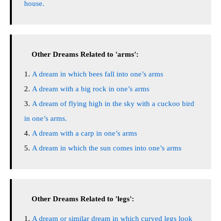
house.
Other Dreams Related to 'arms':
A dream in which bees fall into one’s arms
A dream with a big rock in one’s arms
A dream of flying high in the sky with a cuckoo bird
in one’s arms.
A dream with a carp in one’s arms
A dream in which the sun comes into one’s arms
Other Dreams Related to 'legs':
A dream or similar dream in which curved legs look