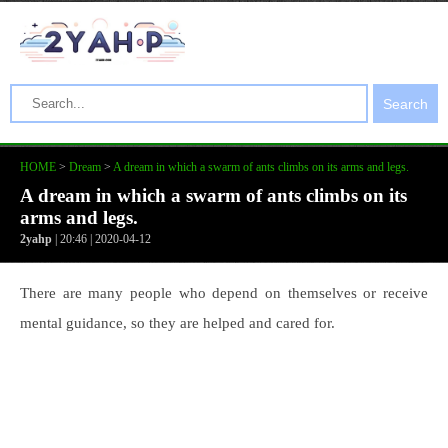
Search
HOME
>
Dream
>
A dream in which a swarm of ants climbs on its arms and legs.
A dream in which a swarm of ants climbs on its
arms and legs.
2yahp
| 20:46 | 2020-04-12
There are many people who depend on themselves or receive
mental guidance, so they are helped and cared for.