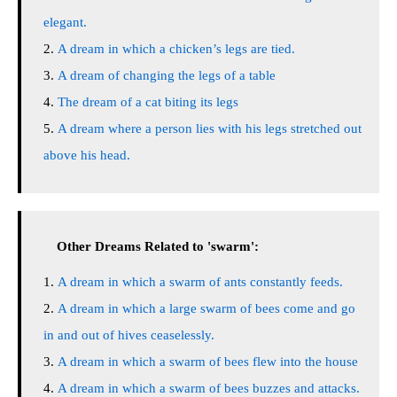
elegant.
A dream in which a chicken’s legs are tied.
A dream of changing the legs of a table
The dream of a cat biting its legs
A dream where a person lies with his legs stretched out
above his head.
Other Dreams Related to 'swarm':
A dream in which a swarm of ants constantly feeds.
A dream in which a large swarm of bees come and go
in and out of hives ceaselessly.
A dream in which a swarm of bees flew into the house
A dream in which a swarm of bees buzzes and attacks.