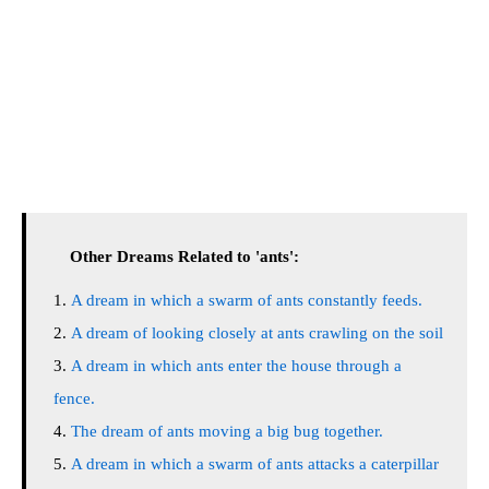
Other Dreams Related to 'ants':
A dream in which a swarm of ants constantly feeds.
A dream of looking closely at ants crawling on the soil
A dream in which ants enter the house through a
fence.
The dream of ants moving a big bug together.
A dream in which a swarm of ants attacks a caterpillar