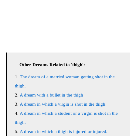
Other Dreams Related to 'thigh':
The dream of a married woman getting shot in the
thigh.
A dream with a bullet in the thigh
A dream in which a virgin is shot in the thigh.
A dream in which a student or a virgin is shot in the
thigh.
A dream in which a thigh is injured or injured.