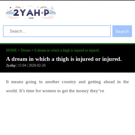
Search
HOME
>
Dream
>
A dream in which a thigh is injured or injured.
A dream in which a thigh is injured or injured.
2yahp
| 11:04 | 2020-02-26
It means going to another country and getting ahead in the
world. It’s time for women to get the money they’ve