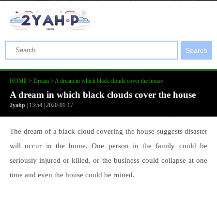
Search
HOME
>
Dream
>
A dream in which black clouds cover the house
A dream in which black clouds cover the house
2yahp
| 13:54 | 2020-01-17
The dream of a black cloud covering the house suggests disaster
will occur in the home. One person in the family could be
seriously injured or killed, or the business could collapse at one
time and even the house could be ruined.