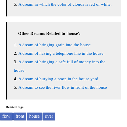
A dream in which the color of clouds is red or white.
Other Dreams Related to 'house':
A dream of bringing grain into the house
A dream of having a telephone line in the house.
A dream of bringing a safe full of money into the
house.
A dream of burying a poop in the house yard.
A dream to see the river flow in front of the house
Related tags :
flow
front
house
river