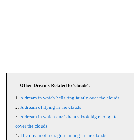
Other Dreams Related to 'clouds':
A dream in which bells ring faintly over the clouds
A dream of flying in the clouds
A dream in which one’s hands look big enough to
cover the clouds.
The dream of a dragon raining in the clouds