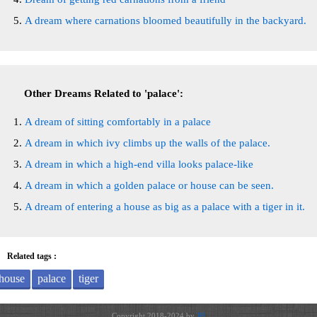
A dream where carnations bloomed beautifully in the backyard.
Other Dreams Related to 'palace':
A dream of sitting comfortably in a palace
A dream in which ivy climbs up the walls of the palace.
A dream in which a high-end villa looks palace-like
A dream in which a golden palace or house can be seen.
A dream of entering a house as big as a palace with a tiger in it.
Related tags :
house
palace
tiger
Copyright 2018-2024 by
JH