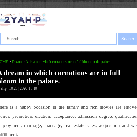
Search
OME
>
Dream
>
A dream in which carnations are in full bloom in the palace.
A dream in which carnations are in full
bloom in the palace.
yahp
| 10:28 | 2020-11-10
here is a happy occasion in the family and rich movies are enjoye
onor, promotion, election, acceptance, admission degree, qualificatio
mployment, marriage, marriage, real estate sales, acquisition and wi
ulfillment.