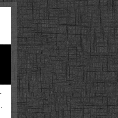
d.
n,
sh