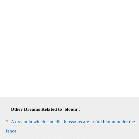
Other Dreams Related to 'bloom':
A dream in which camellia blossoms are in full bloom under the
fence.