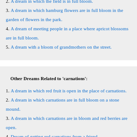
A dream in which the field is in full bloom.
A dream in which hamburg flowers are in full bloom in the
garden of flowers in the park.
A dream of meeting people in a place where apricot blossoms
are in full bloom.
A dream with a bloom of grandmothers on the street.
Other Dreams Related to 'carnations':
A dream in which red fruit is open in the place of carnations.
A dream in which carnations are in full bloom on a stone
mound.
A dream in which carnations are in bloom and red berries are
open.
Dream of getting red carnations from a friend