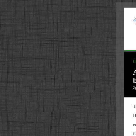
H
2
T
H
e
f