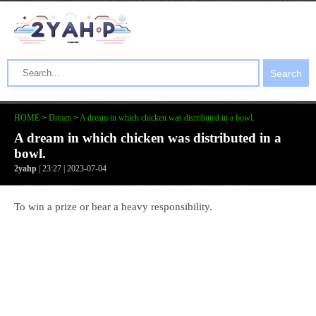
Search
HOME
>
Dream
>
A dream in which chicken was distributed in a bowl.
A dream in which chicken was distributed in a
bowl.
2yahp
| 23:27 | 2023-07-04
To win a prize or bear a heavy responsibility.