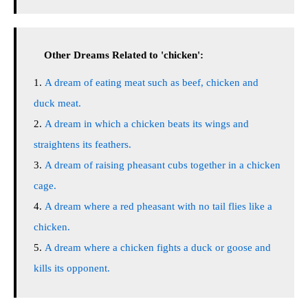
Other Dreams Related to 'chicken':
A dream of eating meat such as beef, chicken and
duck meat.
A dream in which a chicken beats its wings and
straightens its feathers.
A dream of raising pheasant cubs together in a chicken
cage.
A dream where a red pheasant with no tail flies like a
chicken.
A dream where a chicken fights a duck or goose and
kills its opponent.