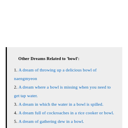
Other Dreams Related to 'bowl':
A dream of throwing up a delicious bowl of
naengmyeon
A dream where a bowl is missing when you need to
get tap water.
A dream in which the water in a bowl is spilled.
A dream full of cockroaches in a rice cooker or bowl.
A dream of gathering dew in a bowl.