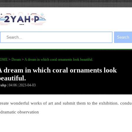
Search
OME
>
Dream
>
A dream in which coral ornaments look beautiful.
A dream in which coral ornaments look
eautiful.
yahp
| 04:06 | 2023-04-03
reate wonderful works of art and submit them to the exhibition. condu
 dramatic observation