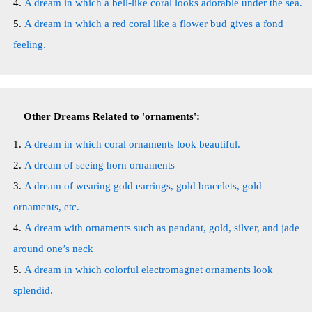
A dream in which a bell-like coral looks adorable under the sea.
A dream in which a red coral like a flower bud gives a fond
feeling.
Other Dreams Related to 'ornaments':
A dream in which coral ornaments look beautiful.
A dream of seeing horn ornaments
A dream of wearing gold earrings, gold bracelets, gold
ornaments, etc.
A dream with ornaments such as pendant, gold, silver, and jade
around one’s neck
A dream in which colorful electromagnet ornaments look
splendid.