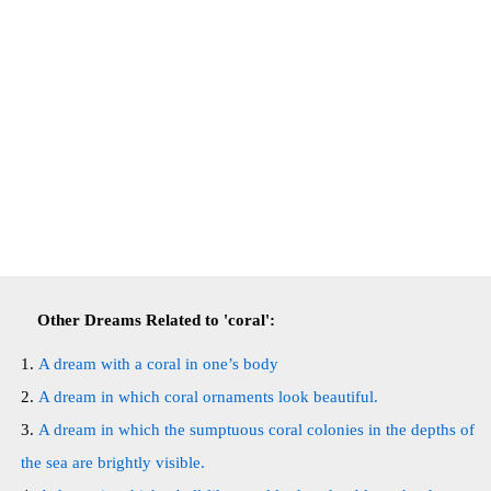
Other Dreams Related to 'coral':
A dream with a coral in one’s body
A dream in which coral ornaments look beautiful.
A dream in which the sumptuous coral colonies in the depths of
the sea are brightly visible.