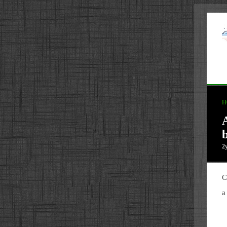
H
b
2
C
a