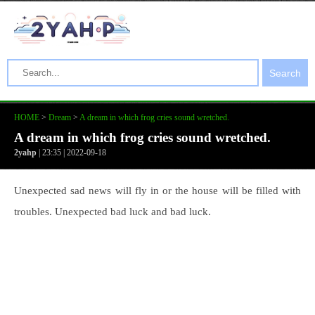
Search
HOME
>
Dream
>
A dream in which frog cries sound wretched.
A dream in which frog cries sound wretched.
2yahp
| 23:35 | 2022-09-18
Unexpected sad news will fly in or the house will be filled with
troubles. Unexpected bad luck and bad luck.