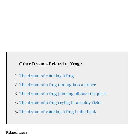
Other Dreams Related to 'frog':
The dream of catching a frog
The dream of a frog turning into a prince
The dream of a frog jumping all over the place
The dream of a frog crying in a paddy field.
The dream of catching a frog in the field.
Related tags :