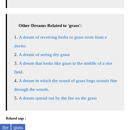
Other Dreams Related to 'grass':
A dream of receiving herbs or grass roots from a
doctor
A dream of seeing dry grass
A dream that looks like grass in the middle of a rice
field.
A dream in which the sound of grass bugs sounds fine
through the woods.
A dream spread out by the fire on the grass
Related tags :
fire
grass