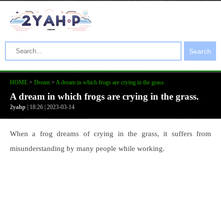
Search
HOME
>
Dream
>
A dream in which frogs are crying in the grass.
A dream in which frogs are crying in the grass.
2yahp
| 18:26 | 2023-03-14
When a frog dreams of crying in the grass, it suffers from
misunderstanding by many people while working.