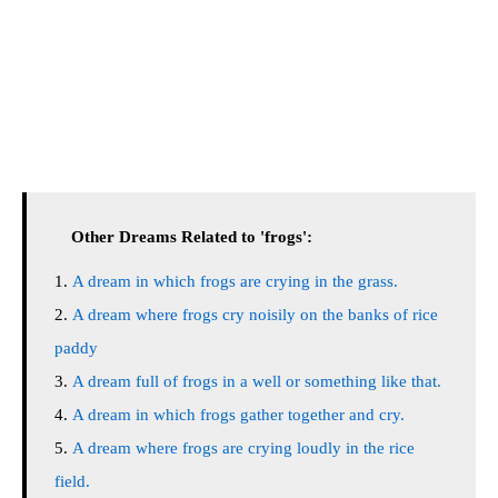
Other Dreams Related to 'frogs':
A dream in which frogs are crying in the grass.
A dream where frogs cry noisily on the banks of rice
paddy
A dream full of frogs in a well or something like that.
A dream in which frogs gather together and cry.
A dream where frogs are crying loudly in the rice
field.