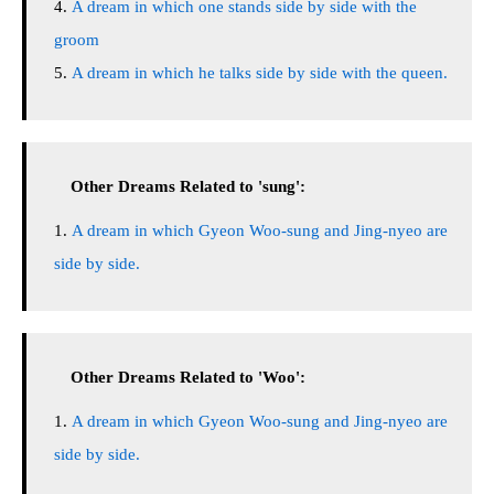
A dream in which one stands side by side with the
groom
A dream in which he talks side by side with the queen.
Other Dreams Related to 'sung':
A dream in which Gyeon Woo-sung and Jing-nyeo are
side by side.
Other Dreams Related to 'Woo':
A dream in which Gyeon Woo-sung and Jing-nyeo are
side by side.