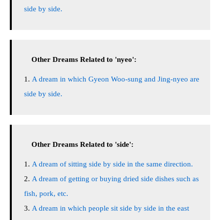
side by side.
Other Dreams Related to 'nyeo':
A dream in which Gyeon Woo-sung and Jing-nyeo are
side by side.
Other Dreams Related to 'side':
A dream of sitting side by side in the same direction.
A dream of getting or buying dried side dishes such as
fish, pork, etc.
A dream in which people sit side by side in the east