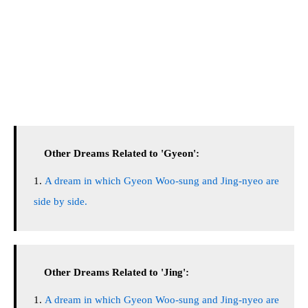
Other Dreams Related to 'Gyeon':
A dream in which Gyeon Woo-sung and Jing-nyeo are
side by side.
Other Dreams Related to 'Jing':
A dream in which Gyeon Woo-sung and Jing-nyeo are