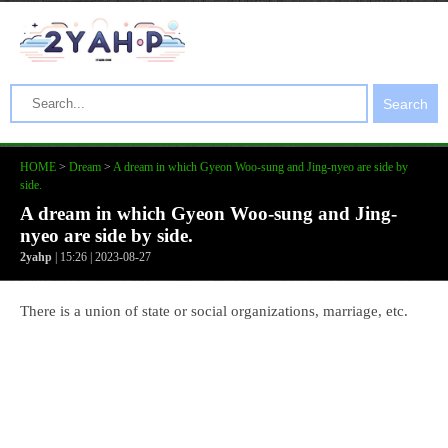
Search
HOME
>
Dream
>
A dream in which Gyeon Woo-sung and Jing-nyeo are side by
side.
A dream in which Gyeon Woo-sung and Jing-
nyeo are side by side.
2yahp
| 15:26 | 2023-08-27
There is a union of state or social organizations, marriage, etc.