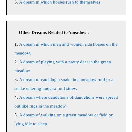
A dream in which horses rush to themselves
Other Dreams Related to 'meadow':
A dream in which men and women ride horses on the
meadow.
A dream of playing with a pretty deer in the green
meadow.
A dream of catching a snake in a meadow roof or a
snake entering under a roof straw.
A dream where dandelions of dandelions were spread
out like rugs in the meadow.
A dream of walking on a green meadow or field or
lying idle to sleep.