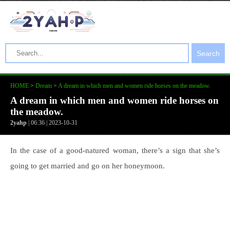
Search
HOME
>
Dream
>
A dream in which men and women ride horses on the meadow.
A dream in which men and women ride horses on
the meadow.
2yahp
| 06:36 | 2023-10-31
In the case of a good-natured woman, there’s a sign that she’s
going to get married and go on her honeymoon.