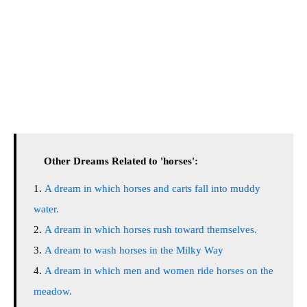
Other Dreams Related to 'horses':
A dream in which horses and carts fall into muddy
water.
A dream in which horses rush toward themselves.
A dream to wash horses in the Milky Way
A dream in which men and women ride horses on the
meadow.