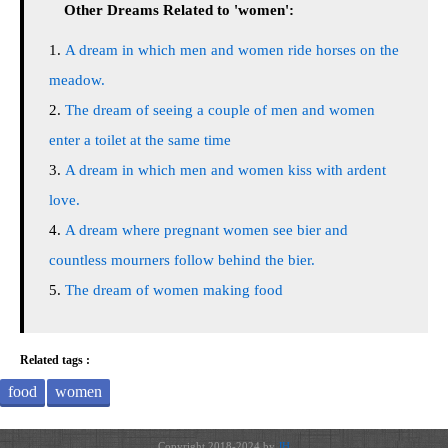
Other Dreams Related to 'women':
A dream in which men and women ride horses on the
meadow.
The dream of seeing a couple of men and women
enter a toilet at the same time
A dream in which men and women kiss with ardent
love.
A dream where pregnant women see bier and
countless mourners follow behind the bier.
The dream of women making food
Related tags :
food
women
Copyright 2018-2024 by
JH