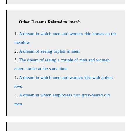
Other Dreams Related to 'men':
A dream in which men and women ride horses on the
meadow.
A dream of seeing triplets in men.
The dream of seeing a couple of men and women
enter a toilet at the same time
A dream in which men and women kiss with ardent
love.
A dream in which employees turn gray-haired old
men.