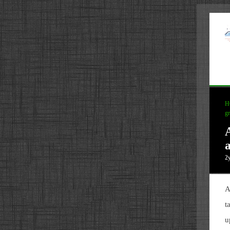
H
g
2
A
t
u