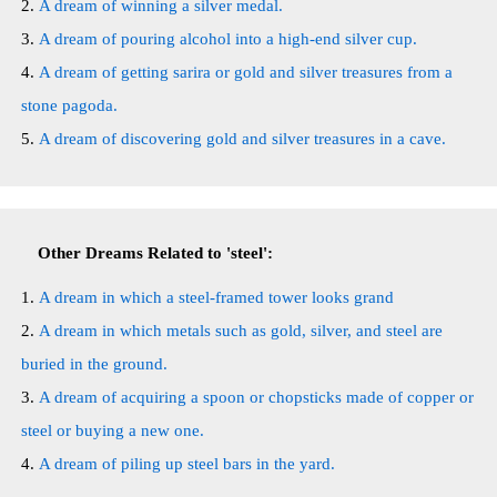
A dream of winning a silver medal.
A dream of pouring alcohol into a high-end silver cup.
A dream of getting sarira or gold and silver treasures from a
stone pagoda.
A dream of discovering gold and silver treasures in a cave.
Other Dreams Related to 'steel':
A dream in which a steel-framed tower looks grand
A dream in which metals such as gold, silver, and steel are
buried in the ground.
A dream of acquiring a spoon or chopsticks made of copper or
steel or buying a new one.
A dream of piling up steel bars in the yard.