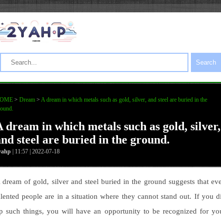
Search
OME
>
Dream
>
A dream in which metals such as gold, silver, and steel are buried in the
round.
A dream in which metals such as gold, silver,
and steel are buried in the ground.
yahp
| 11:57 | 2022-07-18
 dream of gold, silver and steel buried in the ground suggests that ev
alented people are in a situation where they cannot stand out. If you d
p such things, you will have an opportunity to be recognized for yo