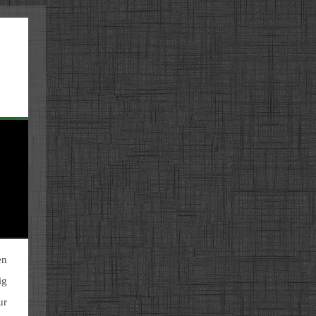
en
ig
ur