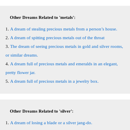
Other Dreams Related to 'metals':
A dream of stealing precious metals from a person’s house.
A dream of spitting precious metals out of the throat
The dream of seeing precious metals in gold and silver rooms,
or similar dreams.
A dream full of precious metals and emeralds in an elegant,
pretty flower jar.
A dream full of precious metals in a jewelry box.
Other Dreams Related to 'silver':
A dream of losing a blade or a silver jang-do.