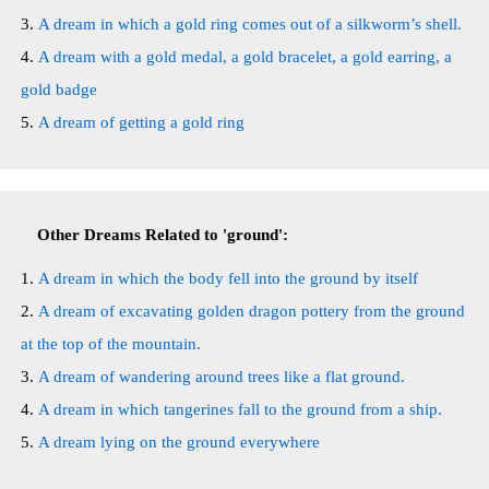
A dream in which a gold ring comes out of a silkworm’s shell.
A dream with a gold medal, a gold bracelet, a gold earring, a
gold badge
A dream of getting a gold ring
Other Dreams Related to 'ground':
A dream in which the body fell into the ground by itself
A dream of excavating golden dragon pottery from the ground
at the top of the mountain.
A dream of wandering around trees like a flat ground.
A dream in which tangerines fall to the ground from a ship.
A dream lying on the ground everywhere