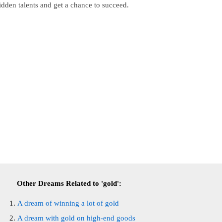
idden talents and get a chance to succeed.
Other Dreams Related to 'gold':
A dream of winning a lot of gold
A dream with gold on high-end goods