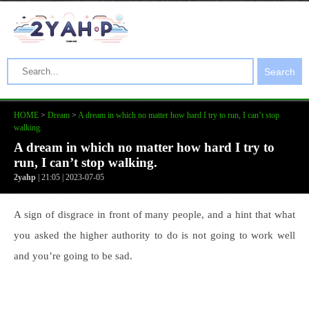
Search
HOME
>
Dream
>
A dream in which no matter how hard I try to run, I can’t stop
walking.
A dream in which no matter how hard I try to
run, I can’t stop walking.
2yahp
| 21:05 | 2023-07-05
A sign of disgrace in front of many people, and a hint that what
you asked the higher authority to do is not going to work well
and you’re going to be sad.