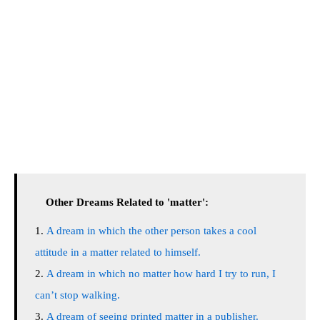
Other Dreams Related to 'matter':
A dream in which the other person takes a cool
attitude in a matter related to himself.
A dream in which no matter how hard I try to run, I
can’t stop walking.
A dream of seeing printed matter in a publisher.